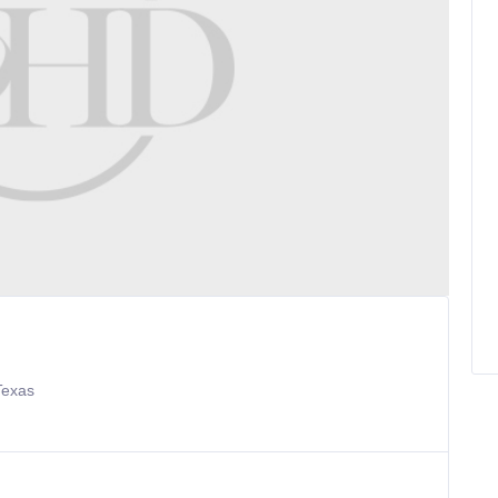
Texas