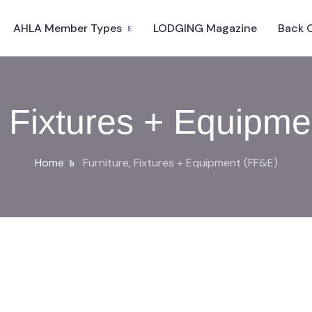
AHLA Member Types
LODGING Magazine
Back 
, Fixtures + Equipm
Home
Furniture, Fixtures + Equipment (FF&E)