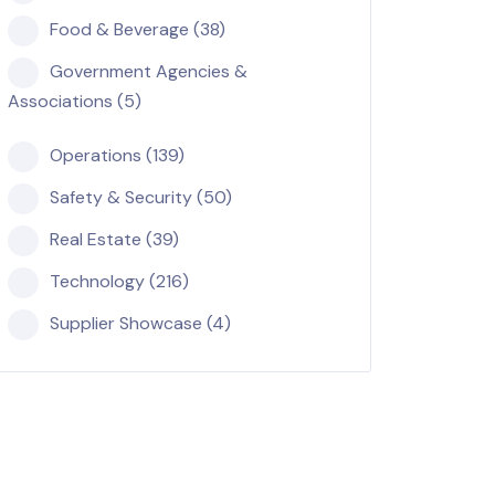
Food & Beverage (38)
Government Agencies &
Associations (5)
Operations (139)
Safety & Security (50)
Real Estate (39)
Technology (216)
Supplier Showcase (4)