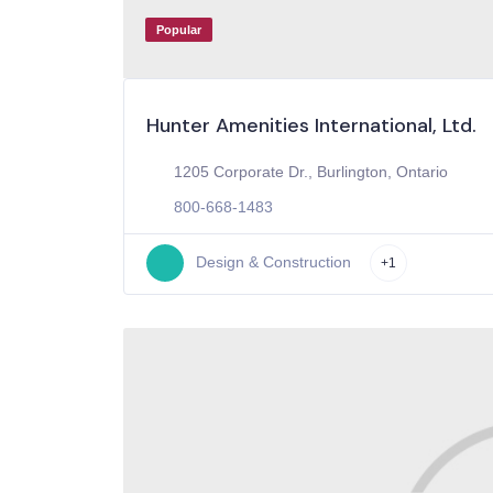
Popular
Hunter Amenities International, Ltd.
1205 Corporate Dr., Burlington, Ontario
800-668-1483
Design & Construction
+1