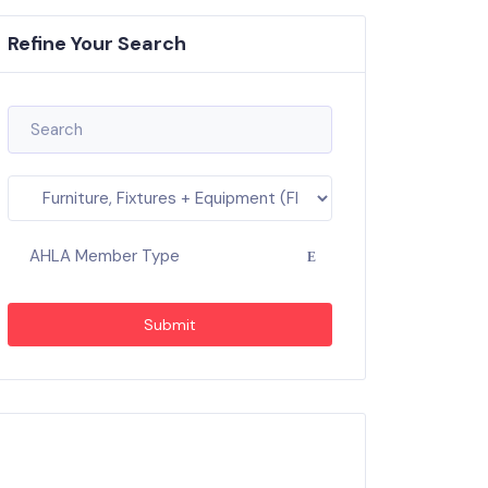
Refine Your Search
AHLA Member Type
Submit