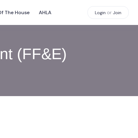
Of The House
AHLA
or
Login
Join
ent (FF&E)