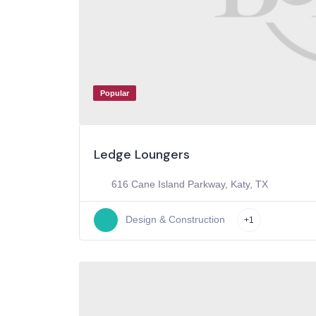
Popular
Ledge Loungers
616 Cane Island Parkway, Katy, TX
Design & Construction
+1