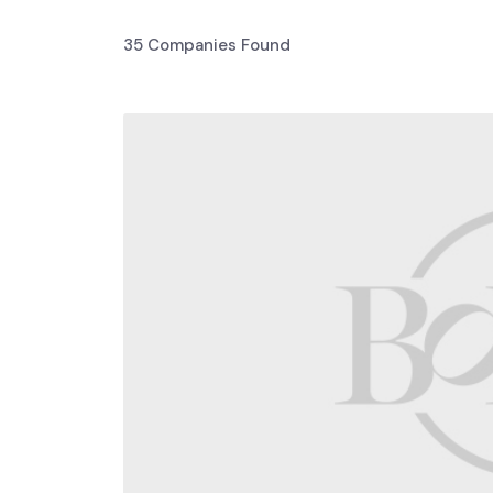
35
Companies Found