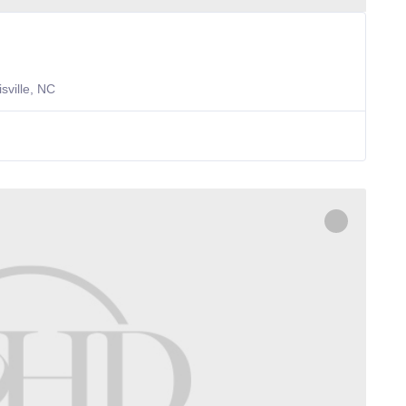
sville, NC