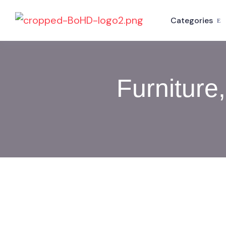
Categories
Furniture