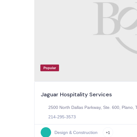
Popular
Jaguar Hospitality Services
2500 North Dallas Parkway, Ste. 600, Plano, 
214-295-3573
Design & Construction
+1