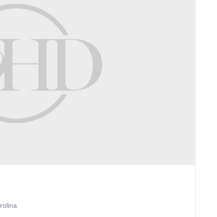
rolina