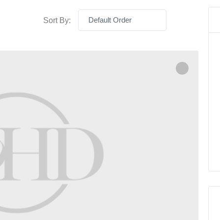
Default Order
Sort By: