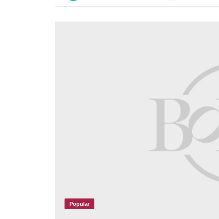
Popular