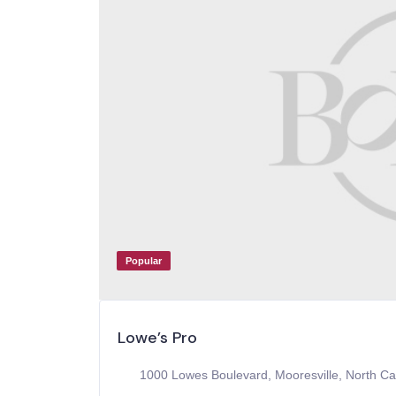
Popular
Lowe’s Pro
1000 Lowes Boulevard, Mooresville, North Ca