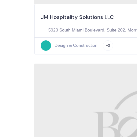
JM Hospitality Solutions LLC
5920 South Miami Boulevard, Suite 202, Morri
Design & Construction
+3