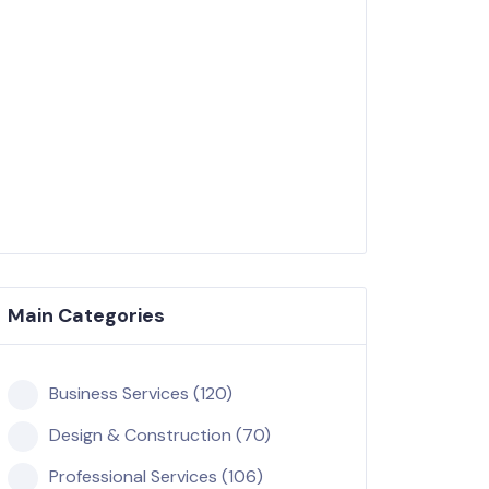
Main Categories
Business Services (120)
Design & Construction (70)
Professional Services (106)