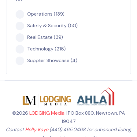
Operations (139)
Safety & Security (50)
Real Estate (39)
Technology (216)
Supplier Showcase (4)
©2026
LODGING Media
| PO Box 880, Newtown, PA
19047
Contact
Holly Kaye
(440) 465.0468 for enhanced listing