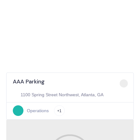
AAA Parking
1100 Spring Street Northwest, Atlanta, GA
Operations
+1