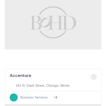
Accenture
161 N. Clark Street, Chicago, Illinois
Business Services
+3