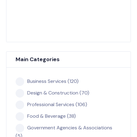
Main Categories
Business Services (120)
Design & Construction (70)
Professional Services (106)
Food & Beverage (38)
Government Agencies & Associations
(5)