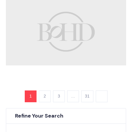
1
2
3
…
31
Refine Your Search