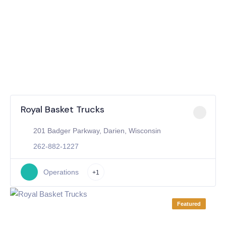
Royal Basket Trucks
201 Badger Parkway, Darien, Wisconsin
262-882-1227
Operations
+1
Featured