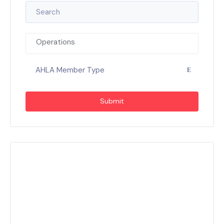
Operations
AHLA Member Type
Submit