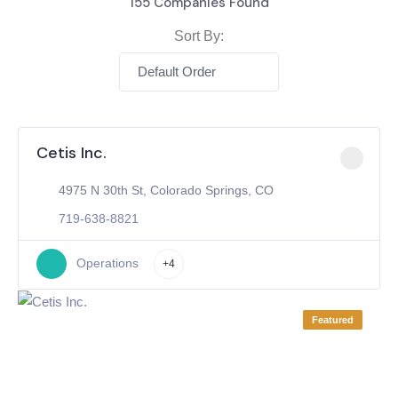
155
Companies Found
Sort By:
Default Order
Cetis Inc.
4975 N 30th St, Colorado Springs, CO
719-638-8821
Operations
+4
Featured