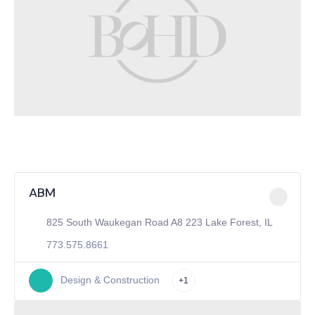
ABM
825 South Waukegan Road A8 223 Lake Forest, IL
773.575.8661
Design & Construction
+1