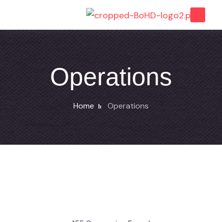
Operations
Home
Operations