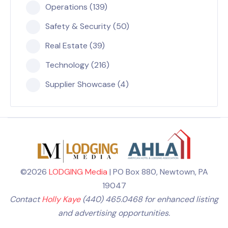
Operations (139)
Safety & Security (50)
Real Estate (39)
Technology (216)
Supplier Showcase (4)
©2026
LODGING Media
| PO Box 880, Newtown, PA
19047
Contact
Holly Kaye
(440) 465.0468 for enhanced listing
and advertising opportunities.