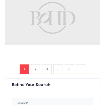
1
2
3
…
8
Refine Your Search