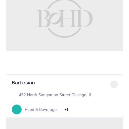
Bartesian
452 North Sangamon Street Chicago, IL
Food & Beverage
+1