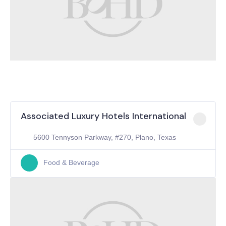
Associated Luxury Hotels International
5600 Tennyson Parkway, #270, Plano, Texas
Food & Beverage