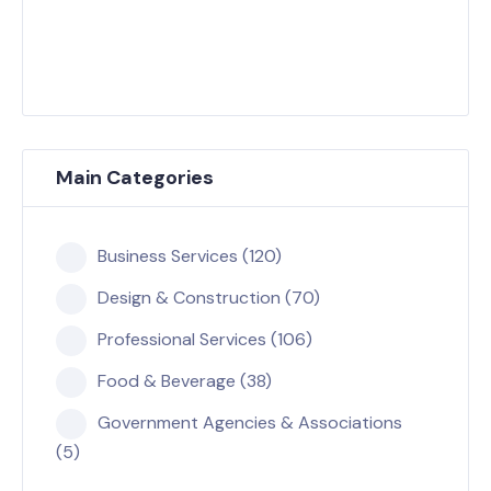
Main Categories
Business Services (120)
Design & Construction (70)
Professional Services (106)
Food & Beverage (38)
Government Agencies & Associations
(5)