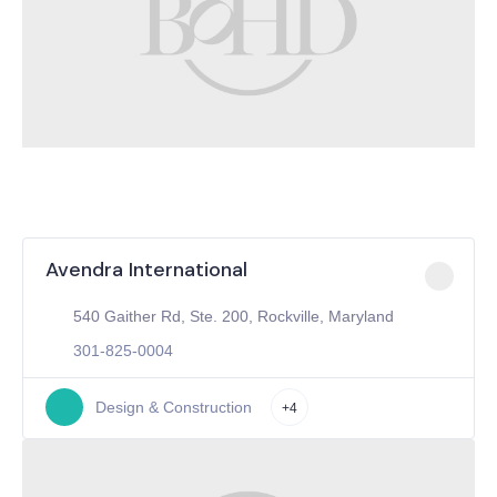
Avendra International
540 Gaither Rd, Ste. 200, Rockville, Maryland
301-825-0004
Design & Construction
+4