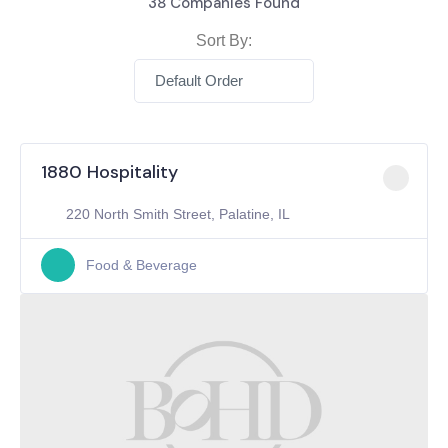
38
Companies Found
Sort By:
Default Order
1880 Hospitality
220 North Smith Street, Palatine, IL
Food & Beverage