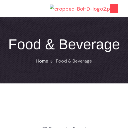
Food & Beverage
Home
Food & Beverage