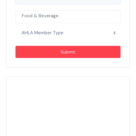
Food & Beverage
AHLA Member Type
Submit