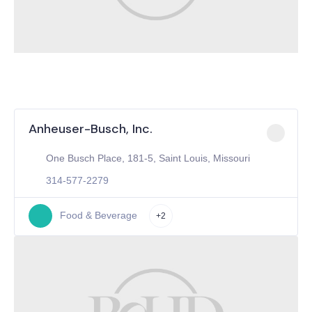
Anheuser-Busch, Inc.
One Busch Place, 181-5, Saint Louis, Missouri
314-577-2279
Food & Beverage
+2