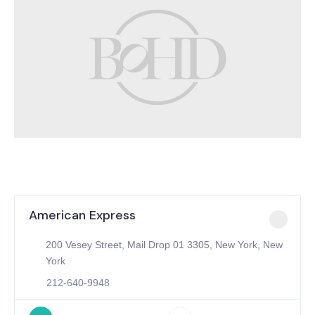
American Express
200 Vesey Street, Mail Drop 01 3305, New York, New
York
212-640-9948