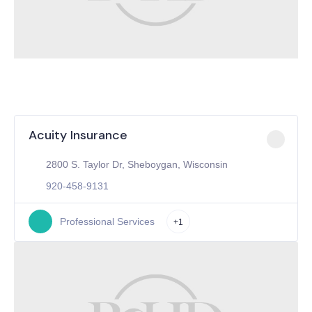
Acuity Insurance
2800 S. Taylor Dr, Sheboygan, Wisconsin
920-458-9131
Professional Services
+1