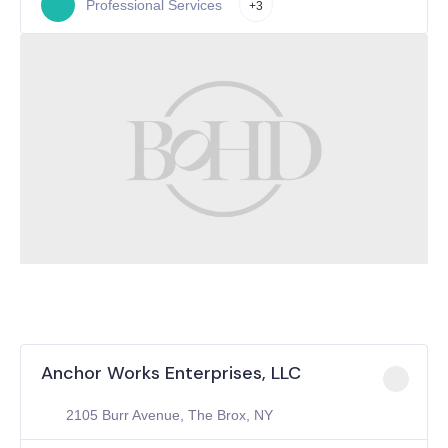
Professional Services
+3
Anchor Works Enterprises, LLC
2105 Burr Avenue, The Brox, NY