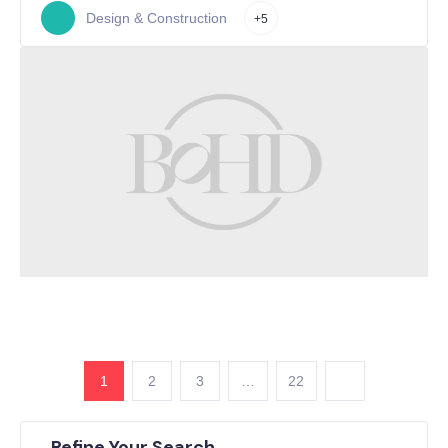
Design & Construction
+5
1
2
3
…
22
Refine Your Search