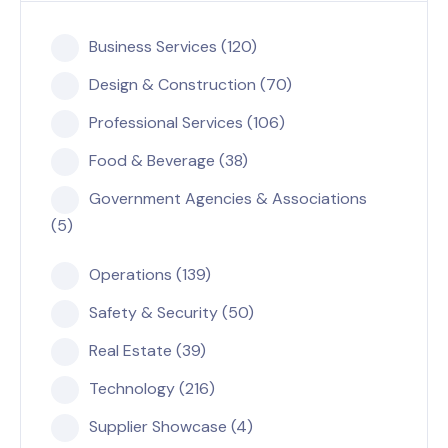
Business Services (120)
Design & Construction (70)
Professional Services (106)
Food & Beverage (38)
Government Agencies & Associations
(5)
Operations (139)
Safety & Security (50)
Real Estate (39)
Technology (216)
Supplier Showcase (4)