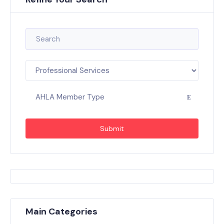
AHLA Member Type
Submit
Main Categories