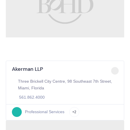
Akerman LLP
Three Brickell City Centre, 98 Southeast 7th Street,
Miami, Florida
561.862.4000
Professional Services
+2