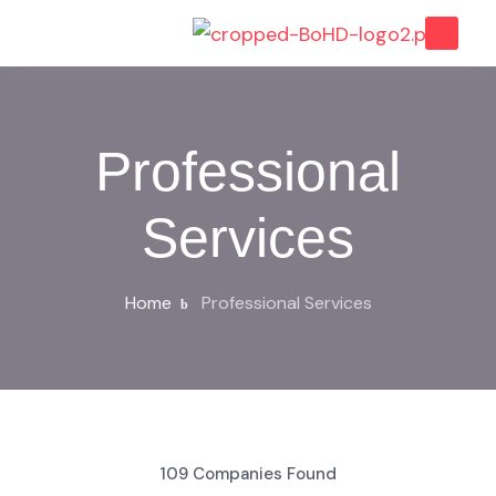
Professional
Services
Home
Professional Services
109
Companies Found