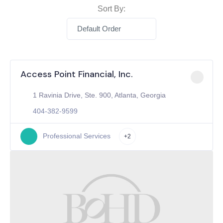
Sort By:
Default Order
Access Point Financial, Inc.
1 Ravinia Drive, Ste. 900, Atlanta, Georgia
404-382-9599
Professional Services
+2