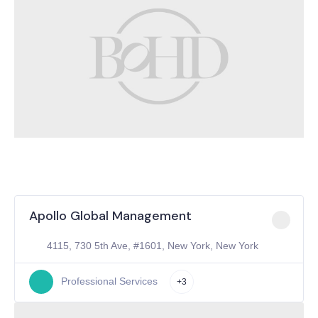
Apollo Global Management
4115, 730 5th Ave, #1601, New York, New York
Professional Services
+3