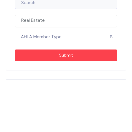
Real Estate
AHLA Member Type
Submit