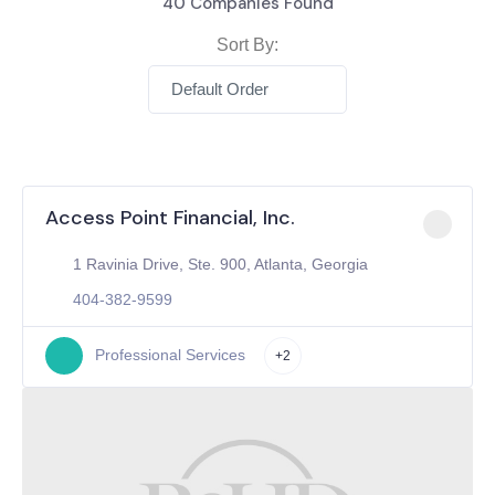
40
Companies Found
Sort By:
Default Order
Access Point Financial, Inc.
1 Ravinia Drive, Ste. 900, Atlanta, Georgia
404-382-9599
Professional Services
+2