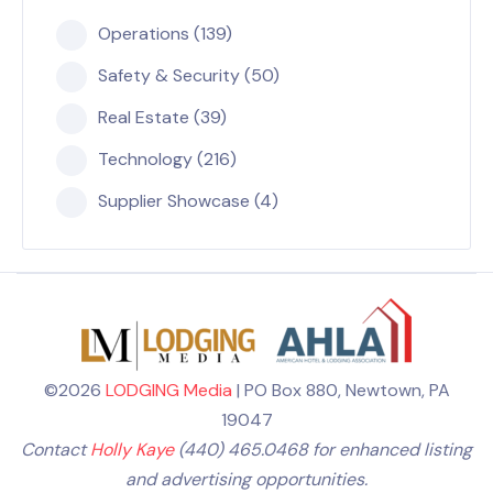
Operations (139)
Safety & Security (50)
Real Estate (39)
Technology (216)
Supplier Showcase (4)
©2026
LODGING Media
| PO Box 880, Newtown, PA
19047
Contact
Holly Kaye
(440) 465.0468 for enhanced listing
and advertising opportunities.