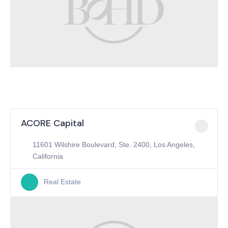
ACORE Capital
11601 Wilshire Boulevard, Ste. 2400, Los Angeles,
California
Real Estate