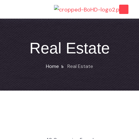
Real Estate
Home
Real Estate