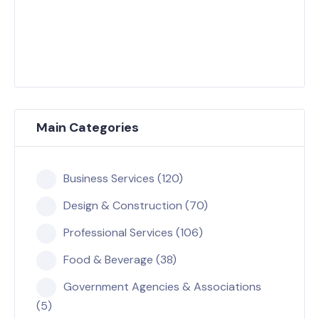
Main Categories
Business Services (120)
Design & Construction (70)
Professional Services (106)
Food & Beverage (38)
Government Agencies & Associations
(5)