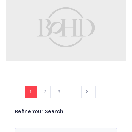
1
2
3
…
8
Refine Your Search