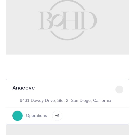
Anacove
9431 Dowdy Drive, Ste. 2, San Diego, California
Operations
+6