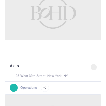
Akila
25 West 39th Street, New York, NY
Operations
+7