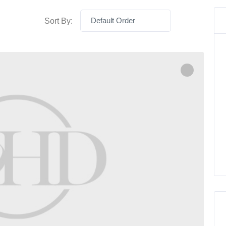
Default Order
Sort By: