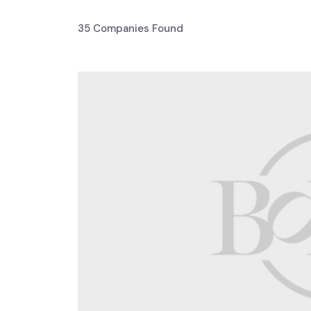
35
Companies Found