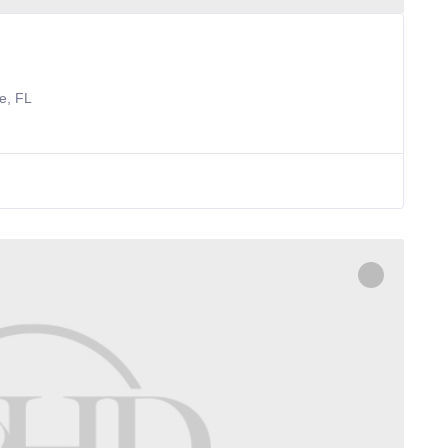
e, FL