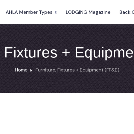
AHLA Member Types
LODGING Magazine
Back 
, Fixtures + Equipm
Home
Furniture, Fixtures + Equipment (FF&E)