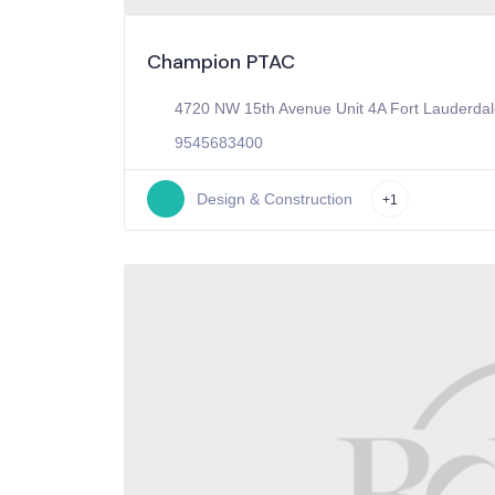
Champion PTAC
4720 NW 15th Avenue Unit 4A Fort Lauderdal
9545683400
Design & Construction
+1