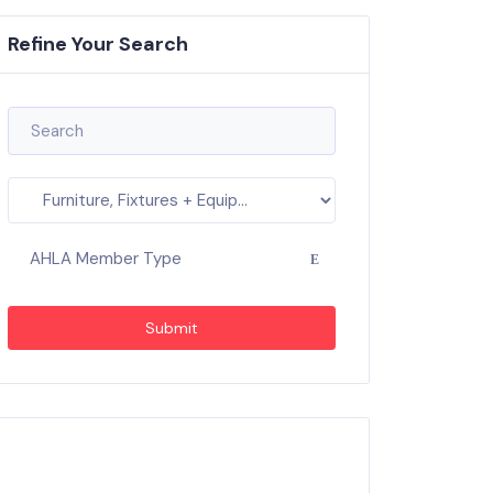
Refine Your Search
AHLA Member Type
Submit