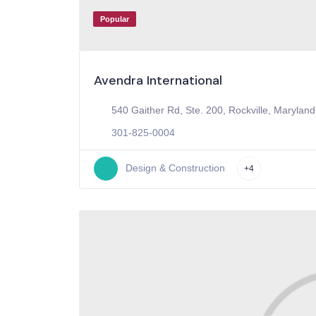
Popular
Avendra International
540 Gaither Rd, Ste. 200, Rockville, Maryland
301-825-0004
Design & Construction
+4