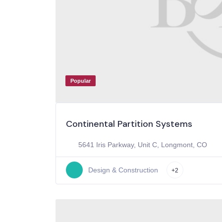
Popular
Continental Partition Systems
5641 Iris Parkway, Unit C, Longmont, CO
Design & Construction
+2