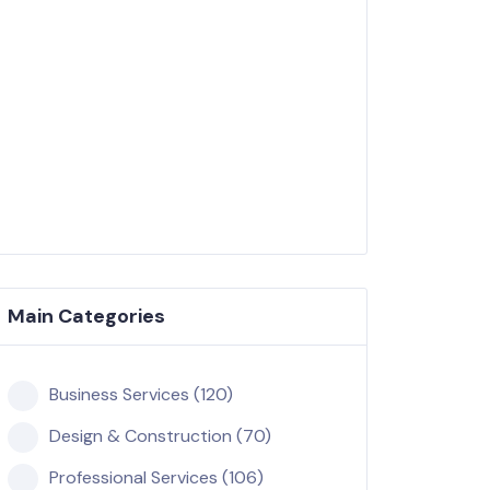
Main Categories
Business Services (120)
Design & Construction (70)
Professional Services (106)