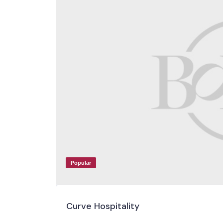
Popular
Curve Hospitality