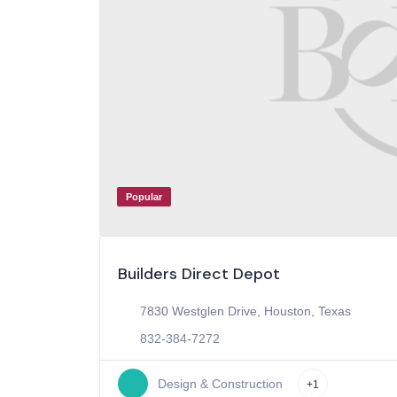
Popular
Builders Direct Depot
7830 Westglen Drive, Houston, Texas
832-384-7272
Design & Construction
+1