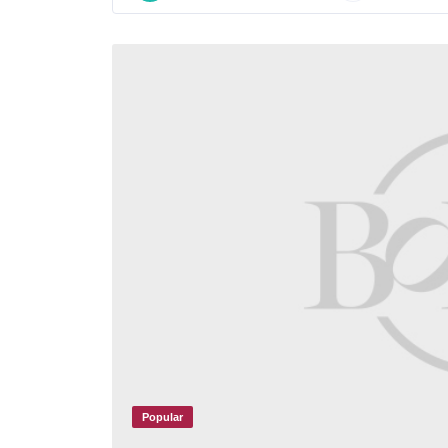
Popular