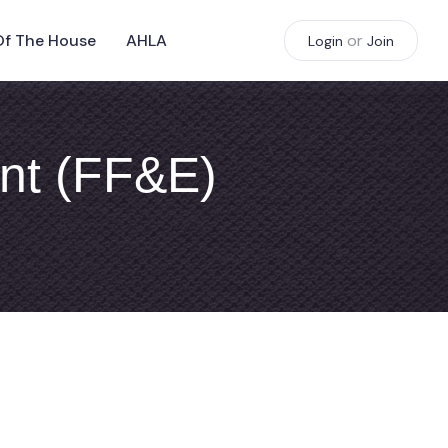
Of The House
AHLA
or
Login
Join
ent (FF&E)