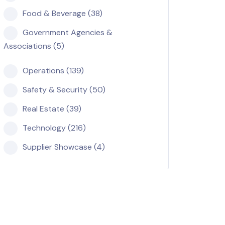
Food & Beverage (38)
Government Agencies &
Associations (5)
Operations (139)
Safety & Security (50)
Real Estate (39)
Technology (216)
Supplier Showcase (4)