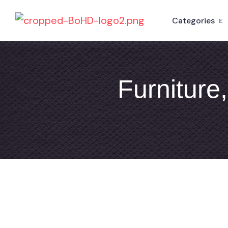
Categories
Furniture