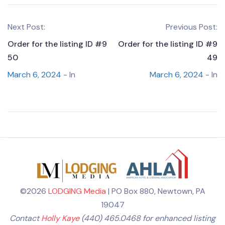
Next Post:
Previous Post:
Order for the listing ID #9
Order for the listing ID #9
50
49
March 6, 2024
- In
March 6, 2024
- In
©2026
LODGING Media
| PO Box 880, Newtown, PA
19047
Contact
Holly Kaye
(440) 465.0468 for enhanced listing