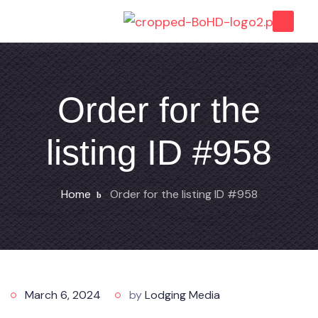
Order for the
listing ID #958
Home
Order for the listing ID #958
March 6, 2024
by
Lodging Media