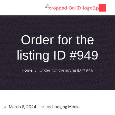
Order for the
listing ID #949
Home
Order for the listing ID #949
March 6, 2024
by
Lodging Media