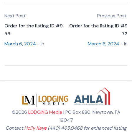
Next Post:
Previous Post:
Order for the listing ID #9
Order for the listing ID #9
58
72
March 6, 2024
- In
March 6, 2024
- In
©2026
LODGING Media
| PO Box 880, Newtown, PA
19047
Contact
Holly Kaye
(440) 465.0468 for enhanced listing