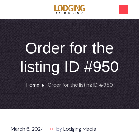
Order for the
listing ID #950
Home
Order for the listing ID #950
March 6, 2024
by
Lodging Media