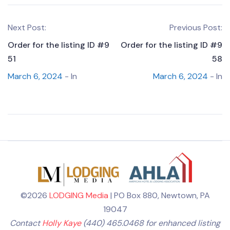
Next Post:
Previous Post:
Order for the listing ID #9
Order for the listing ID #9
51
58
March 6, 2024
- In
March 6, 2024
- In
©2026
LODGING Media
| PO Box 880, Newtown, PA
19047
Contact
Holly Kaye
(440) 465.0468 for enhanced listing