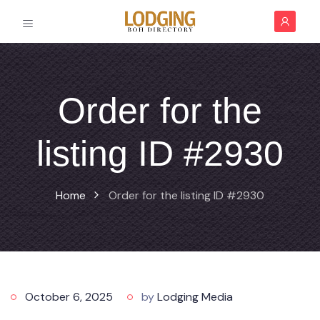
Order for the
listing ID #2930
Home
Order for the listing ID #2930
October 6, 2025
by
Lodging Media