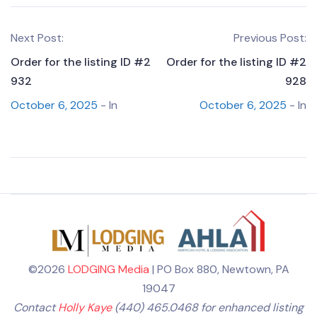
Next Post:
Previous Post:
Order for the listing ID #2
Order for the listing ID #2
932
928
October 6, 2025
- In
October 6, 2025
- In
©2026
LODGING Media
| PO Box 880, Newtown, PA
19047
Contact
Holly Kaye
(440) 465.0468 for enhanced listing