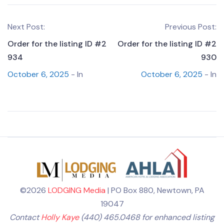
Next Post:
Previous Post:
Order for the listing ID #2
Order for the listing ID #2
934
930
October 6, 2025
- In
October 6, 2025
- In
©2026
LODGING Media
| PO Box 880, Newtown, PA
19047
Contact
Holly Kaye
(440) 465.0468 for enhanced listing