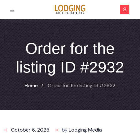
Order for the
listing ID #2932
Home
Order for the listing ID #2932
October 6, 2025
by
Lodging Media