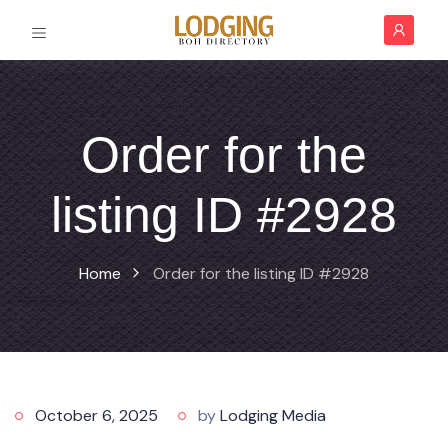
Order for the
listing ID #2928
Home
Order for the listing ID #2928
October 6, 2025
by
Lodging Media