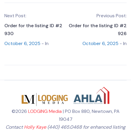
Next Post:
Previous Post:
Order for the listing ID #2
Order for the listing ID #2
930
926
October 6, 2025
- In
October 6, 2025
- In
©2026
LODGING Media
| PO Box 880, Newtown, PA
19047
Contact
Holly Kaye
(440) 465.0468 for enhanced listing