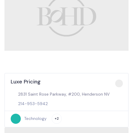
Luxe Pricing
2831 Saint Rose Parkway, #200, Henderson NV
214-953-5942
Technology
+2