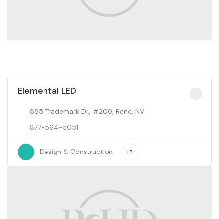
Elemental LED
885 Trademark Dr., #200, Reno, NV
877-564-5051
Design & Construction
+2