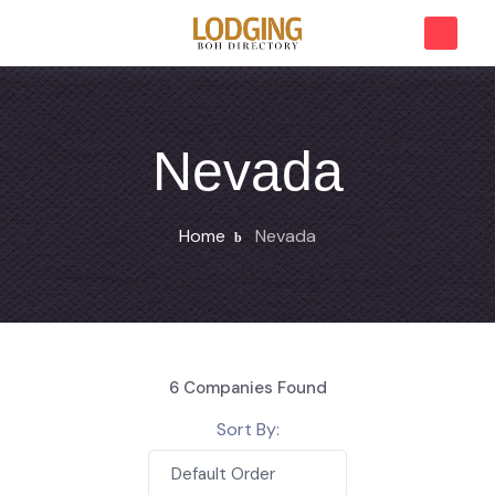
Nevada
Home
Nevada
6
Companies Found
Sort By:
Default Order