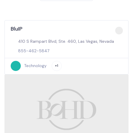
BluIP
410 S Rampart Blvd, Ste. 460, Las Vegas, Nevada
855-462-5847
Technology
+1