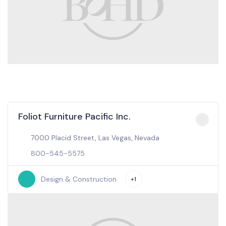
Foliot Furniture Pacific Inc.
7000 Placid Street, Las Vegas, Nevada
800-545-5575
Design & Construction
+1