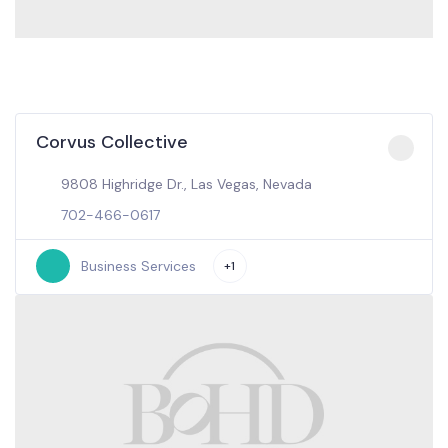
Corvus Collective
9808 Highridge Dr., Las Vegas, Nevada
702-466-0617
Business Services
+1