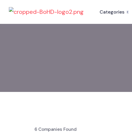
Categories
6
Companies Found