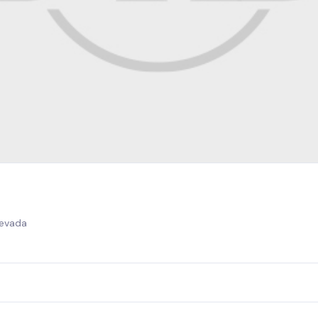
Nevada