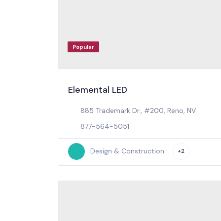
Popular
Elemental LED
885 Trademark Dr., #200, Reno, NV
877-564-5051
Design & Construction
+2