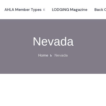
AHLA Member Types
LODGING Magazine
Back 
Nevada
Home
Nevada