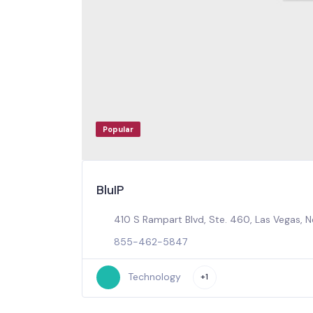
Popular
BluIP
410 S Rampart Blvd, Ste. 460, Las Vegas, 
855-462-5847
Technology
+1