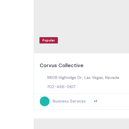
Popular
Corvus Collective
9808 Highridge Dr., Las Vegas, Nevada
702-466-0617
Business Services
+1