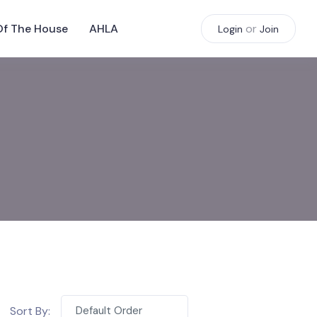
Of The House
AHLA
or
Login
Join
Sort By:
Default Order