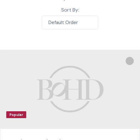
Sort By:
Default Order
Popular