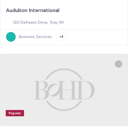
Audubon International
120 Defreest Drive, Troy, NY
Business Services
+8
Popular