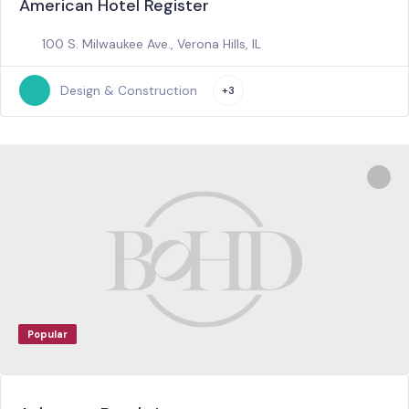
American Hotel Register
100 S. Milwaukee Ave., Verona Hills, IL
Design & Construction
+3
Popular