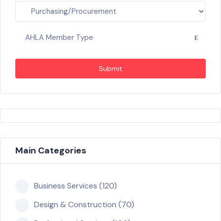
AHLA Member Type
Submit
Main Categories
Business Services (120)
Design & Construction (70)