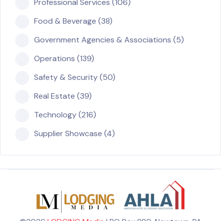
Professional Services (106)
Food & Beverage (38)
Government Agencies & Associations (5)
Operations (139)
Safety & Security (50)
Real Estate (39)
Technology (216)
Supplier Showcase (4)