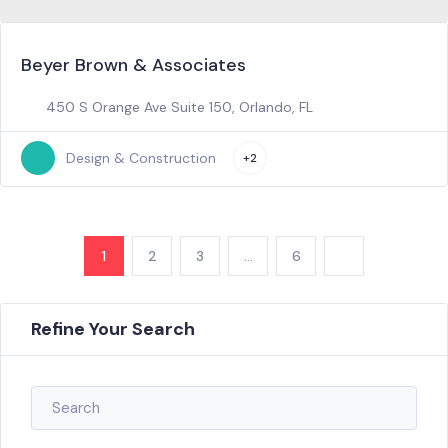
Beyer Brown & Associates
450 S Orange Ave Suite 150, Orlando, FL
Design & Construction
+2
1
2
3
…
6
Refine Your Search