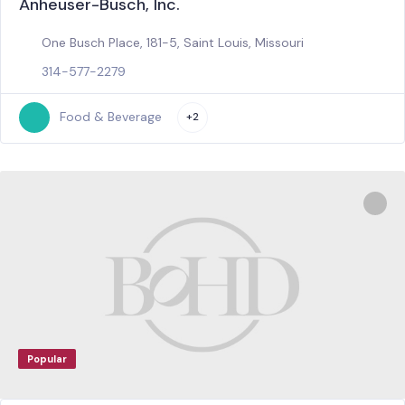
Anheuser-Busch, Inc.
One Busch Place, 181-5, Saint Louis, Missouri
314-577-2279
Food & Beverage
+2
Popular