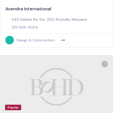
Avendra International
540 Gaither Rd, Ste. 200, Rockville, Maryland
301-825-0004
Design & Construction
+4
Popular