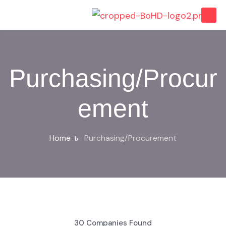
Purchasing/Procur
ement
Home
Purchasing/Procurement
30
Companies Found