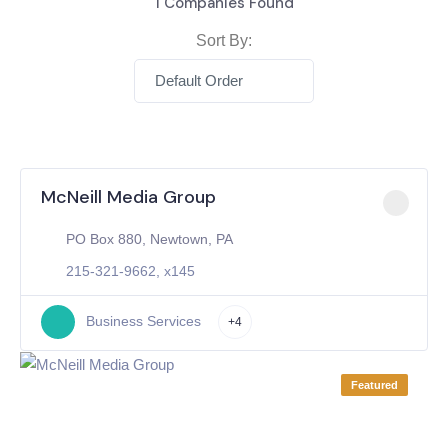
1
Companies Found
Sort By:
Default Order
McNeill Media Group
PO Box 880, Newtown, PA
215-321-9662, x145
Business Services
+4
Featured