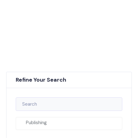
Refine Your Search
Publishing