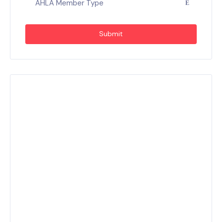
AHLA Member Type
Submit