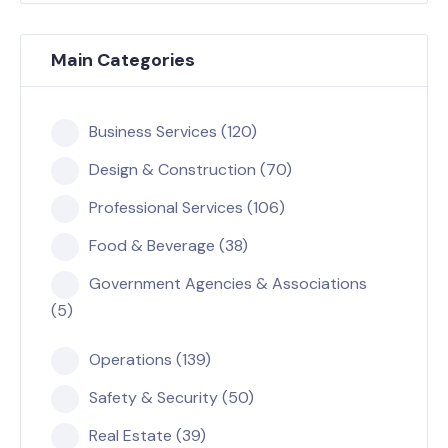
Main Categories
Business Services (120)
Design & Construction (70)
Professional Services (106)
Food & Beverage (38)
Government Agencies & Associations
(5)
Operations (139)
Safety & Security (50)
Real Estate (39)