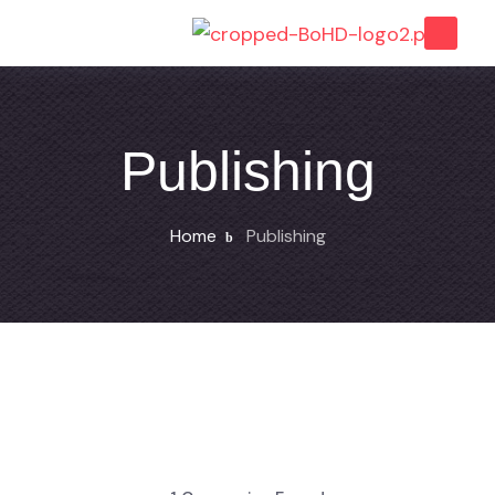
Publishing
Home
Publishing