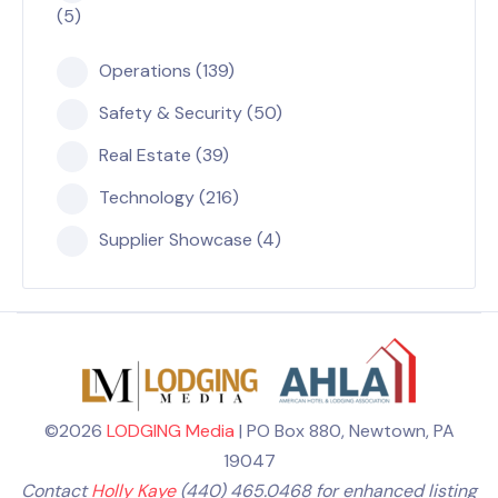
(5)
Operations (139)
Safety & Security (50)
Real Estate (39)
Technology (216)
Supplier Showcase (4)
©2026
LODGING Media
| PO Box 880, Newtown, PA
19047
Contact
Holly Kaye
(440) 465.0468 for enhanced listing