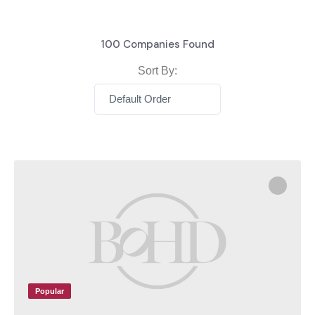
100
Companies Found
Sort By:
Default Order
Popular