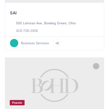
SAI
500 Lehman Ave, Bowling Green, Ohio
419-728-1926
Business Services
+2
Popular