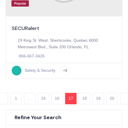
Popular
SECURalert
19 King St. West, Sherbrooke, Quebec 6000
Metrowest Blvd., Suite 200 Orlando, FL
866-667-3426
Safety & Security
+3
1
…
15
16
17
18
19
20
Refine Your Search