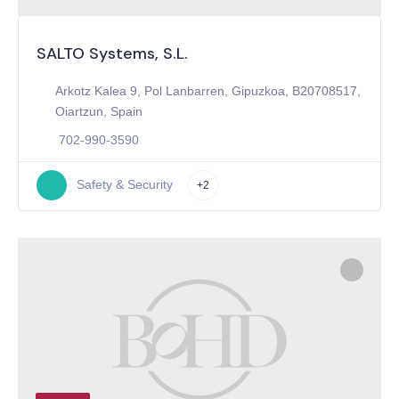
SALTO Systems, S.L.
Arkotz Kalea 9, Pol Lanbarren, Gipuzkoa, B20708517,
Oiartzun, Spain
702-990-3590
Safety & Security
+2