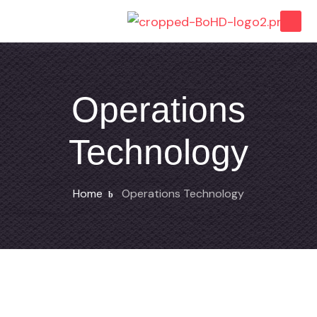
Operations
Technology
Home
Operations Technology