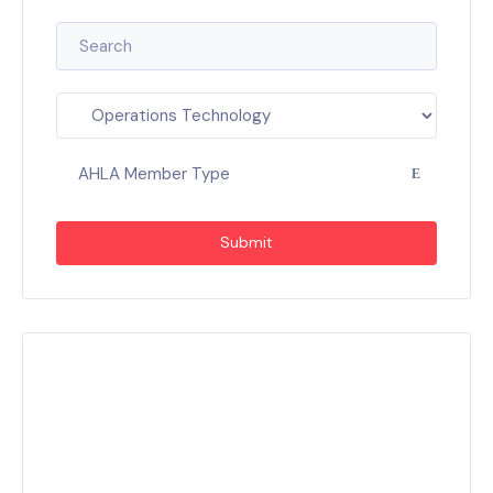
AHLA Member Type
Submit