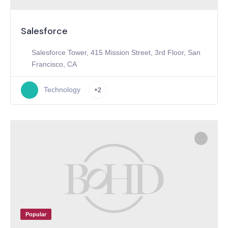
Salesforce
Salesforce Tower, 415 Mission Street, 3rd Floor, San
Francisco, CA
Technology
+2
Popular