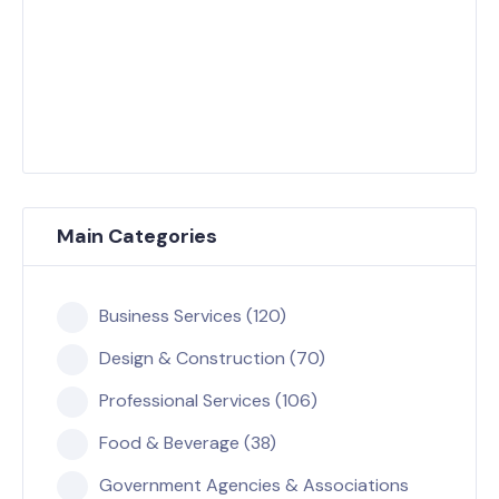
Main Categories
Business Services (120)
Design & Construction (70)
Professional Services (106)
Food & Beverage (38)
Government Agencies & Associations