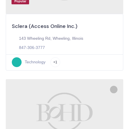
Popular
Sclera (Access Online Inc.)
143 Wheeling Rd, Wheeling, Illinois
847-306-3777
Technology
+1