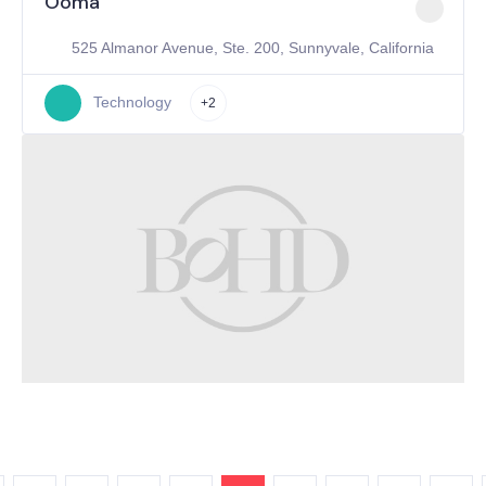
Ooma
525 Almanor Avenue, Ste. 200, Sunnyvale, California
Technology
+2