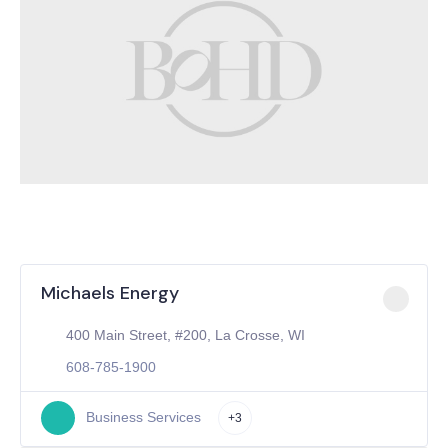
Michaels Energy
400 Main Street, #200, La Crosse, WI
608-785-1900
Business Services
+3