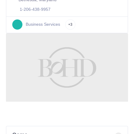
1-206-438-9957
Business Services
+3