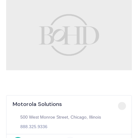
Motorola Solutions
500 West Monroe Street, Chicago, Illinois
888.325.9336