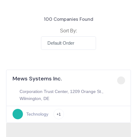
100
Companies Found
Sort By:
Default Order
Mews Systems Inc.
Corporation Trust Center, 1209 Orange St.,
Wilmington, DE
Technology
+1