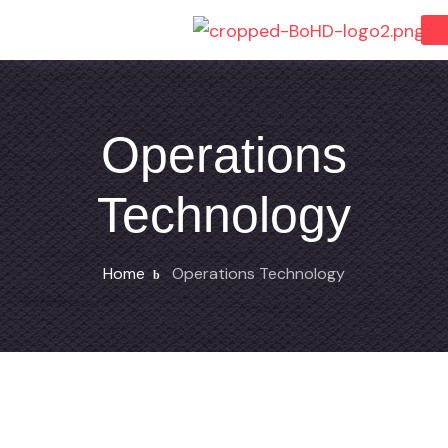
Operations
Technology
Home
Operations Technology