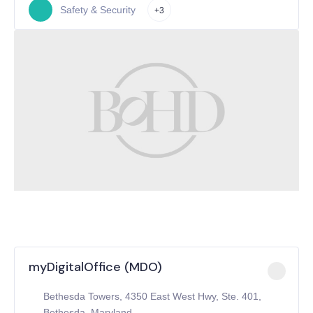
Safety & Security
+3
myDigitalOffice (MDO)
Bethesda Towers, 4350 East West Hwy, Ste. 401,
Bethesda, Maryland