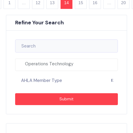
1
…
12
13
14
15
16
…
20
Refine Your Search
Operations Technology
AHLA Member Type
Submit