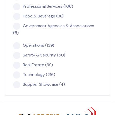
Professional Services (106)
Food & Beverage (38)
Government Agencies & Associations
(5)
Operations (139)
Safety & Security (50)
Real Estate (39)
Technology (216)
Supplier Showcase (4)