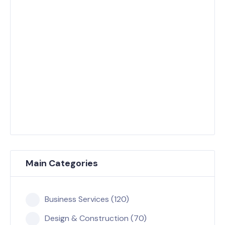
Main Categories
Business Services (120)
Design & Construction (70)