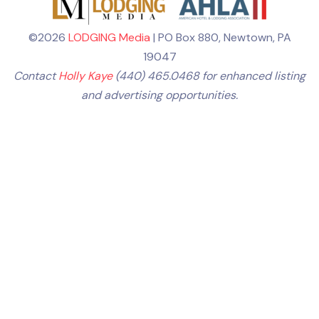
©2026
LODGING Media
| PO Box 880, Newtown, PA
19047
Contact
Holly Kaye
(440) 465.0468 for enhanced listing
and advertising opportunities.