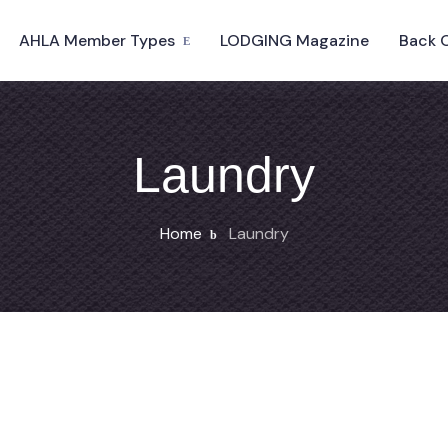
AHLA Member Types
LODGING Magazine
Back 
Laundry
Home
Laundry