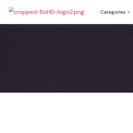
Categories