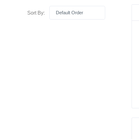
Default Order
Sort By: