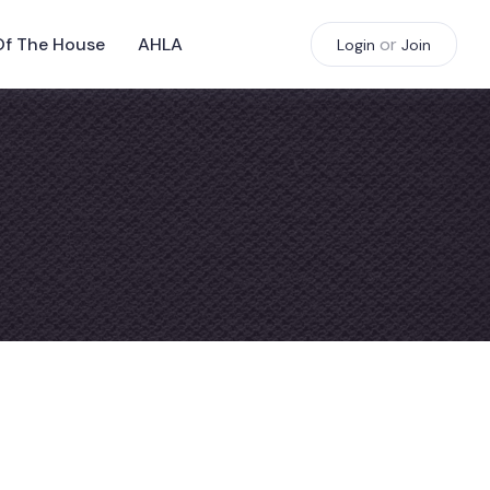
Of The House
AHLA
or
Login
Join