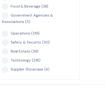
Food & Beverage (38)
Government Agencies &
Associations (5)
Operations (139)
Safety & Security (50)
Real Estate (39)
Technology (216)
Supplier Showcase (4)