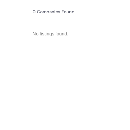
0
Companies Found
No listings found.