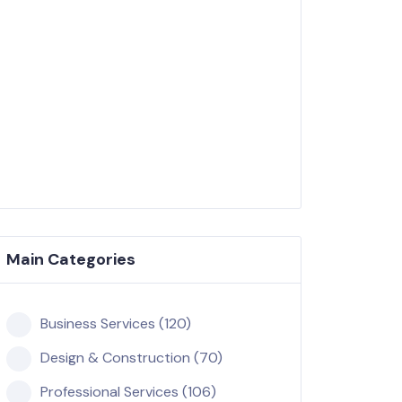
Main Categories
Business Services (120)
Design & Construction (70)
Professional Services (106)