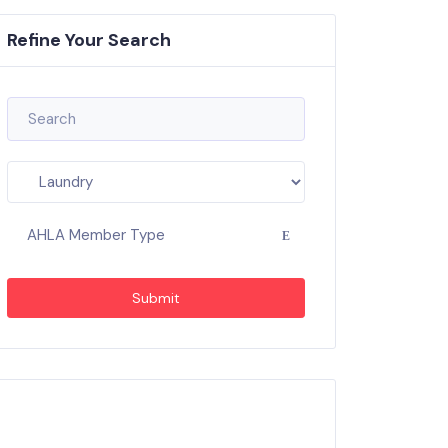
Refine Your Search
AHLA Member Type
Submit