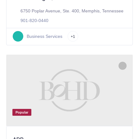
6750 Poplar Avenue, Ste. 400, Memphis, Tennessee
901-820-0440
Business Services
+1
Popular