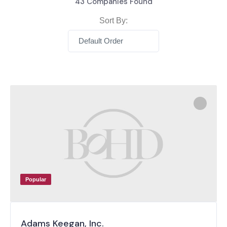
43
Companies Found
Sort By:
Default Order
Popular
Adams Keegan, Inc.