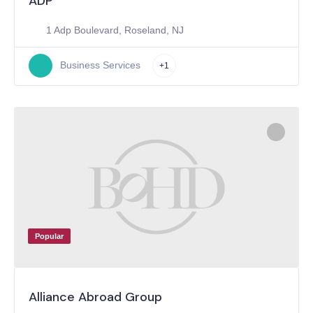
ADP
1 Adp Boulevard, Roseland, NJ
Business Services
+1
Popular
Alliance Abroad Group