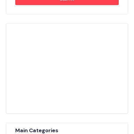
Main Categories