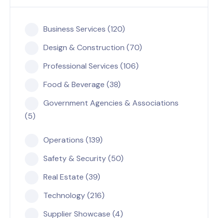
Business Services (120)
Design & Construction (70)
Professional Services (106)
Food & Beverage (38)
Government Agencies & Associations
(5)
Operations (139)
Safety & Security (50)
Real Estate (39)
Technology (216)
Supplier Showcase (4)