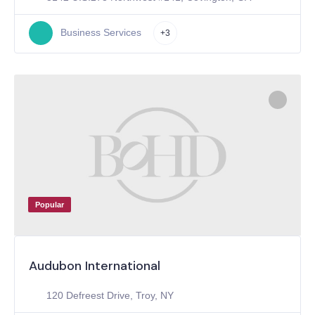
Business Services
+3
Popular
Audubon International
120 Defreest Drive, Troy, NY