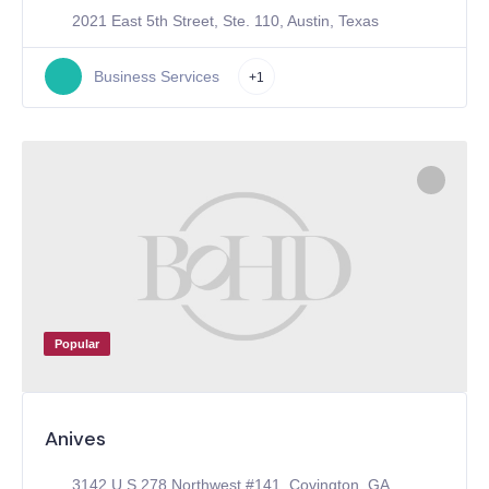
2021 East 5th Street, Ste. 110, Austin, Texas
Business Services
+1
Popular
Anives
3142 U.S.278 Northwest #141, Covington, GA