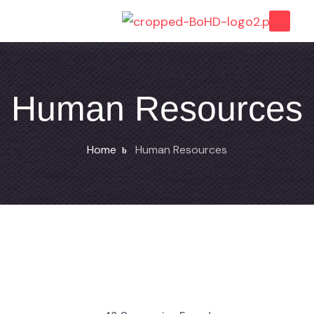
Human Resources
Home
Human Resources