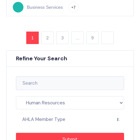
Business Services
+7
1
2
3
…
9
Refine Your Search
AHLA Member Type
Submit