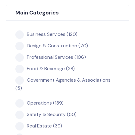
Main Categories
Business Services (120)
Design & Construction (70)
Professional Services (106)
Food & Beverage (38)
Government Agencies & Associations
(5)
Operations (139)
Safety & Security (50)
Real Estate (39)