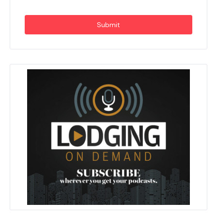
Submit