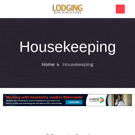
Housekeeping
Home
Housekeeping