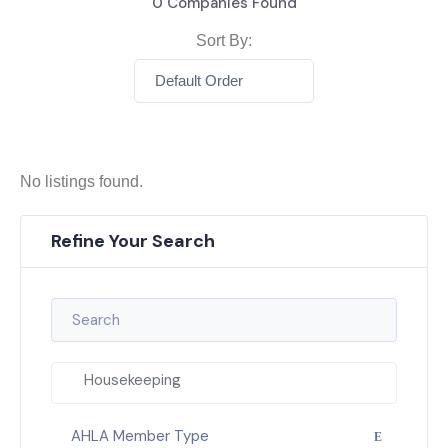
0
Companies Found
Sort By:
Default Order
No listings found.
Refine Your Search
Housekeeping
AHLA Member Type