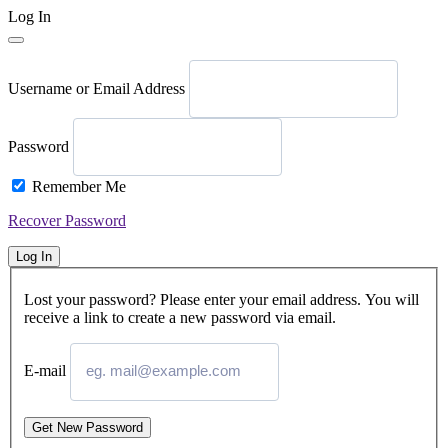
Log In
Username or Email Address
Password
Remember Me
Recover Password
Log In
Lost your password? Please enter your email address. You will
receive a link to create a new password via email.
E-mail
Get New Password