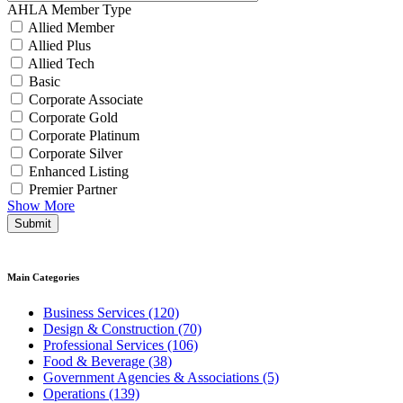
AHLA Member Type
Allied Member
Allied Plus
Allied Tech
Basic
Corporate Associate
Corporate Gold
Corporate Platinum
Corporate Silver
Enhanced Listing
Premier Partner
Show More
Submit
Main Categories
Business Services (120)
Design & Construction (70)
Professional Services (106)
Food & Beverage (38)
Government Agencies & Associations (5)
Operations (139)