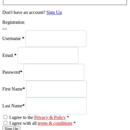
Don't have an account?
Sign Up
Registration
Username
*
Email
*
Password
*
First Name
*
Last Name
*
I agree to the
Privacy & Policy
*
I agree with all
terms & conditions
*
Sign Up