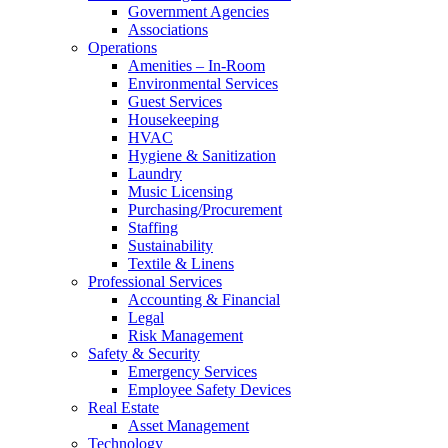
Government Agencies
Associations
Operations
Amenities – In-Room
Environmental Services
Guest Services
Housekeeping
HVAC
Hygiene & Sanitization
Laundry
Music Licensing
Purchasing/Procurement
Staffing
Sustainability
Textile & Linens
Professional Services
Accounting & Financial
Legal
Risk Management
Safety & Security
Emergency Services
Employee Safety Devices
Real Estate
Asset Management
Technology