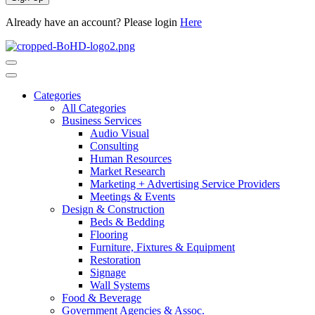
Already have an account? Please login
Here
Categories
All Categories
Business Services
Audio Visual
Consulting
Human Resources
Market Research
Marketing + Advertising Service Providers
Meetings & Events
Design & Construction
Beds & Bedding
Flooring
Furniture, Fixtures & Equipment
Restoration
Signage
Wall Systems
Food & Beverage
Government Agencies & Assoc.