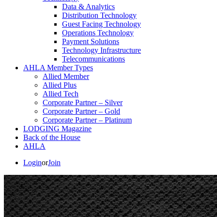
Data & Analytics
Distribution Technology
Guest Facing Technology
Operations Technology
Payment Solutions
Technology Infrastructure
Telecommunications
AHLA Member Types
Allied Member
Allied Plus
Allied Tech
Corporate Partner – Silver
Corporate Partner – Gold
Corporate Partner – Platinum
LODGING Magazine
Back of the House
AHLA
Login
or
Join