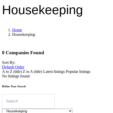
Housekeeping
Home
Housekeeping
0
Companies Found
Sort By:
Default Order
A to Z (title)
Z to A (title)
Latest listings
Popular listings
No listings found.
Refine Your Search