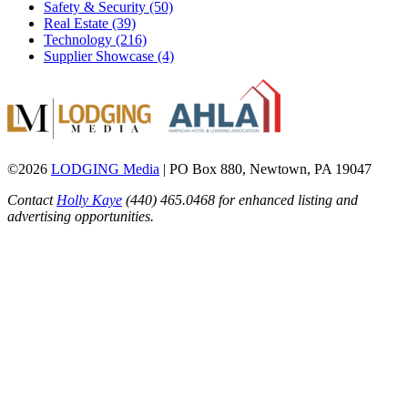
Safety & Security (50)
Real Estate (39)
Technology (216)
Supplier Showcase (4)
©2026
LODGING Media
| PO Box 880, Newtown, PA 19047
Contact
Holly Kaye
(440) 465.0468 for enhanced listing and
advertising opportunities.