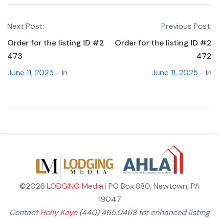
Next Post:
Previous Post:
Order for the listing ID #2
Order for the listing ID #2
473
472
June 11, 2025
- In
June 11, 2025
- In
©2026
LODGING Media
| PO Box 880, Newtown, PA
19047
Contact
Holly Kaye
(440) 465.0468 for enhanced listing