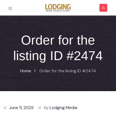
Order for the
listing ID #2474
Home
Order for the listing ID #2474
June 11, 2025
by
Lodging Media