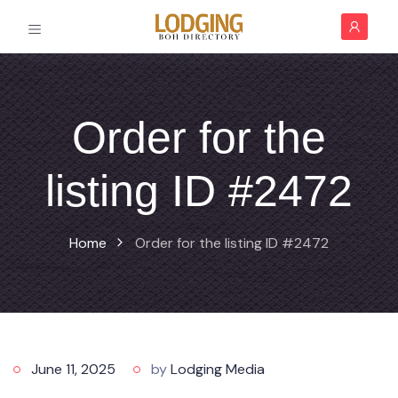
Order for the
listing ID #2472
Home
Order for the listing ID #2472
June 11, 2025
by
Lodging Media