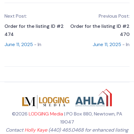
Next Post:
Previous Post:
Order for the listing ID #2
Order for the listing ID #2
474
470
June 11, 2025
- In
June 11, 2025
- In
©2026
LODGING Media
| PO Box 880, Newtown, PA
19047
Contact
Holly Kaye
(440) 465.0468 for enhanced listing