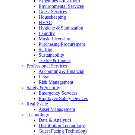
Amenities – In-Room
Environmental Services
Guest Services
Housekeeping
HVAC
Hygiene & Sanitization
Laundry
Music Licensing
Purchasing/Procurement
Staffing
Sustainability
Textile & Linens
Professional Services
Accounting & Financial
Legal
Risk Management
Safety & Security
Emergency Services
Employee Safety Devices
Real Estate
Asset Management
Technology
Data & Analytics
Distribution Technology
Guest Facing Technology