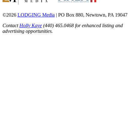
©2026
LODGING Media
| PO Box 880, Newtown, PA 19047
Contact
Holly Kaye
(440) 465.0468 for enhanced listing and
advertising opportunities.