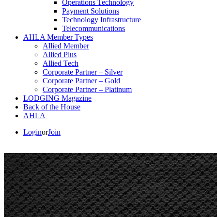
Operations Technology
Payment Solutions
Technology Infrastructure
Telecommunications
AHLA Member Types
Allied Member
Allied Plus
Allied Tech
Corporate Partner – Silver
Corporate Partner – Gold
Corporate Partner – Platinum
LODGING Magazine
Back of the House
AHLA
Login
or
Join