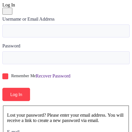
Log In
Username or Email Address
Password
Recover Password
Remember Me
Log In
Lost your password? Please enter your email address. You will
receive a link to create a new password via email.
E-mail