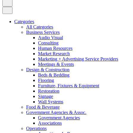
Categories
All Categories
Business Services
Audio Visual
Consulting
Human Resources
Market Research
Marketing + Advertising Service Providers
Meetings & Events
Design & Construction
Beds & Bedding
Flooring
Furniture, Fixtures & Equipment
Restoration
Signage
Wall Systems
Food & Beverage
Government Agencies & Assoc.
Government Agencies
Associations
Operations