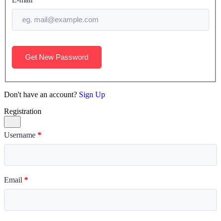
Get New Password
Don't have an account?
Sign Up
Registration
Username
*
Email
*