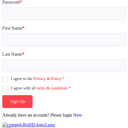
Password
*
First Name
*
Last Name
*
I agree to the
Privacy & Policy
*
I agree with all
terms & conditions
*
Sign Up
Already have an account? Please login
Here