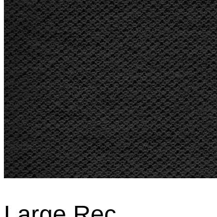
Large Rec