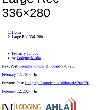
336×280
Home
Large Rec 336×280
February 12, 2024
by
Lodging Media
Next Post:
Broadbandhosp_Billboard-970×250
February 12, 2024
- In
Previous Post:
Lodging_Roundtable-Billboard-970×250
February 12, 2024
- In