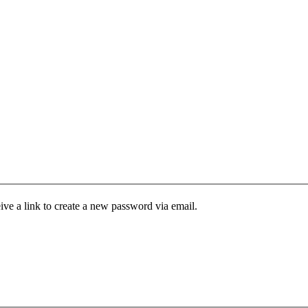
ive a link to create a new password via email.