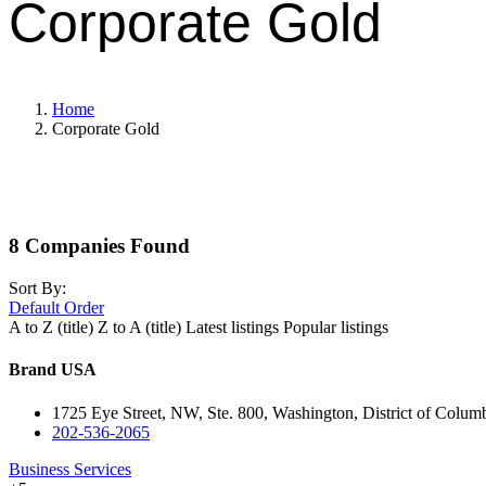
Corporate Gold
Home
Corporate Gold
8
Companies Found
Sort By:
Default Order
A to Z (title)
Z to A (title)
Latest listings
Popular listings
Brand USA
1725 Eye Street, NW, Ste. 800, Washington, District of Colum
202-536-2065
Business Services