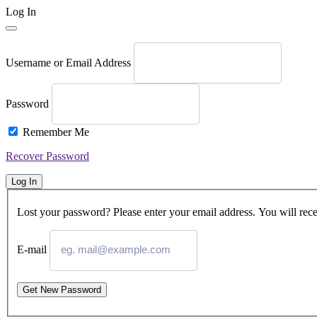
Log In
Username or Email Address
Password
Remember Me
Recover Password
Log In
Lost your password? Please enter your email address. You will rece
E-mail
Get New Password