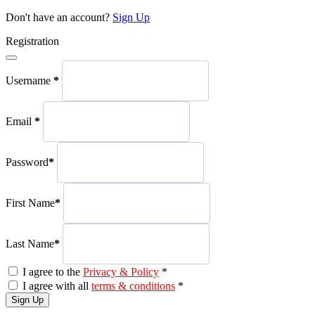
Don't have an account?
Sign Up
Registration
Username
*
Email
*
Password
*
First Name
*
Last Name
*
I agree to the
Privacy & Policy
*
I agree with all
terms & conditions
*
Sign Up