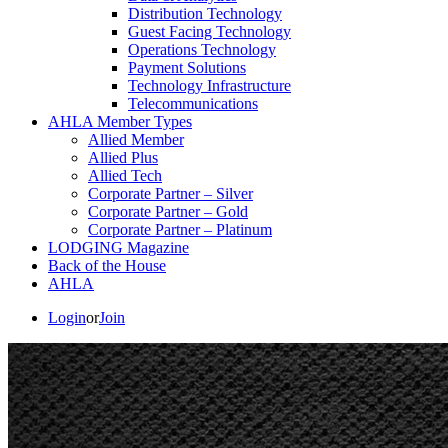
Distribution Technology
Guest Facing Technology
Operations Technology
Payment Solutions
Technology Infrastructure
Telecommunications
AHLA Member Types
Allied Member
Allied Plus
Allied Tech
Corporate Partner – Silver
Corporate Partner – Gold
Corporate Partner – Platinum
LODGING Magazine
Back of the House
AHLA
Login
or
Join