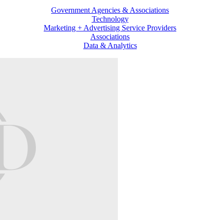
Government Agencies & Associations
Technology
Marketing + Advertising Service Providers
Associations
Data & Analytics