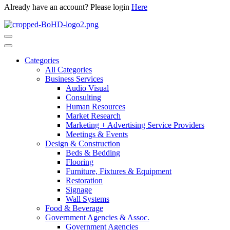
Already have an account? Please login
Here
Categories
All Categories
Business Services
Audio Visual
Consulting
Human Resources
Market Research
Marketing + Advertising Service Providers
Meetings & Events
Design & Construction
Beds & Bedding
Flooring
Furniture, Fixtures & Equipment
Restoration
Signage
Wall Systems
Food & Beverage
Government Agencies & Assoc.
Government Agencies