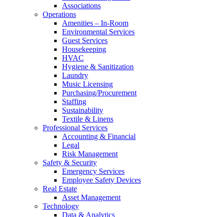
Associations
Operations
Amenities – In-Room
Environmental Services
Guest Services
Housekeeping
HVAC
Hygiene & Sanitization
Laundry
Music Licensing
Purchasing/Procurement
Staffing
Sustainability
Textile & Linens
Professional Services
Accounting & Financial
Legal
Risk Management
Safety & Security
Emergency Services
Employee Safety Devices
Real Estate
Asset Management
Technology
Data & Analytics