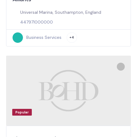
Universal Marina, Southampton, England
447971000000
Business Services
+4
Popular