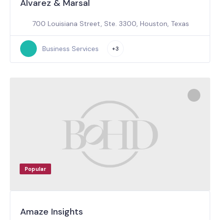
Alvarez & Marsal
700 Louisiana Street, Ste. 3300, Houston, Texas
Business Services
+3
Popular
Amaze Insights