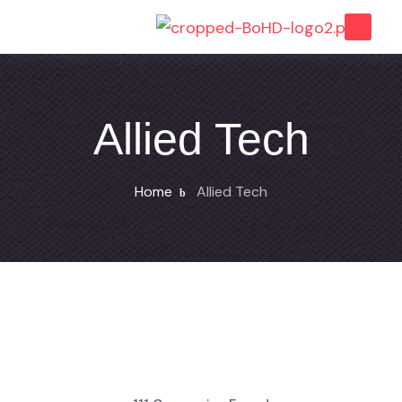
Allied Tech
Home
Allied Tech