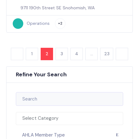
9711 190th Street SE Snohomish, WA
Operations
+2
1
2
3
4
…
23
Refine Your Search
Select Category
AHLA Member Type