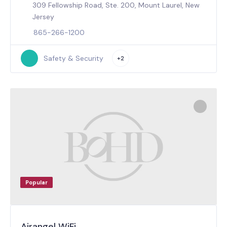
309 Fellowship Road, Ste. 200, Mount Laurel, New
Jersey
865-266-1200
Safety & Security
+2
Popular
Airangel WiFi