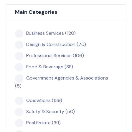
Main Categories
Business Services (120)
Design & Construction (70)
Professional Services (106)
Food & Beverage (38)
Government Agencies & Associations
(5)
Operations (139)
Safety & Security (50)
Real Estate (39)