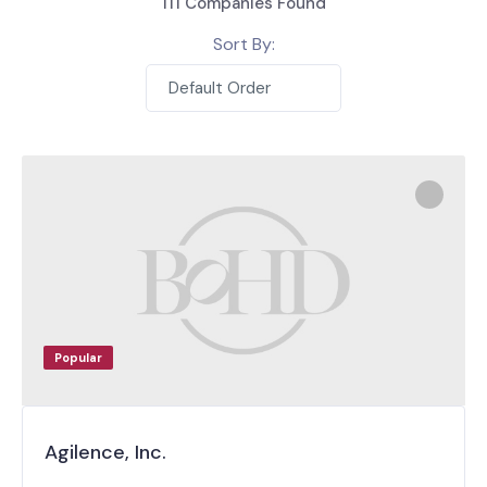
111
Companies Found
Sort By:
Default Order
Popular
Agilence, Inc.