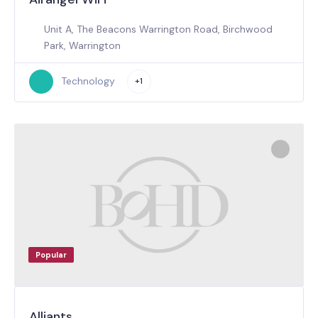
Unit A, The Beacons Warrington Road, Birchwood
Park, Warrington
Technology
+1
Popular
Alliants