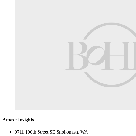
Amaze Insights
9711 190th Street SE Snohomish, WA