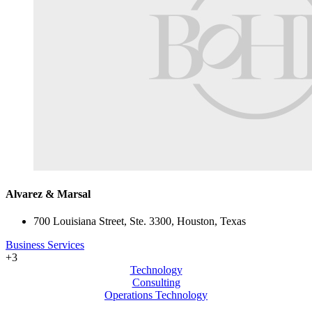
Alvarez & Marsal
700 Louisiana Street, Ste. 3300, Houston, Texas
Business Services
+3
Technology
Consulting
Operations Technology