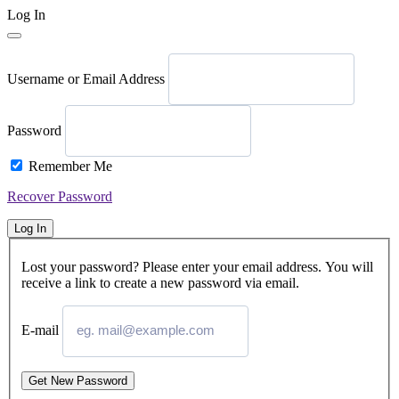
Log In
Username or Email Address
Password
Remember Me
Recover Password
Log In
Lost your password? Please enter your email address. You will
receive a link to create a new password via email.
E-mail
Get New Password