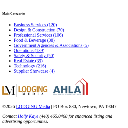
Main Categories
Business Services (120)
Design & Construction (70)
Professional Services (106)
Food & Beverage (38)
Government Agencies & Associations (5)
Operations (139)
Safety & Security (50)
Real Estate (39)
Technology (216)
Supplier Showcase (4)
©2026
LODGING Media
| PO Box 880, Newtown, PA 19047
Contact
Holly Kaye
(440) 465.0468 for enhanced listing and
advertising opportunities.