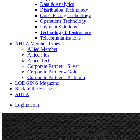
Data & Analytics
Distribution Technology
Guest Facing Technology
Operations Technology
Payment Solutions
Technology Infrastructure
Telecommunications
AHLA Member Types
Allied Member
Allied Plus
Allied Tech
Corporate Partner – Silver
Corporate Partner – Gold
Corporate Partner – Platinum
LODGING Magazine
Back of the House
AHLA
Login
or
Join