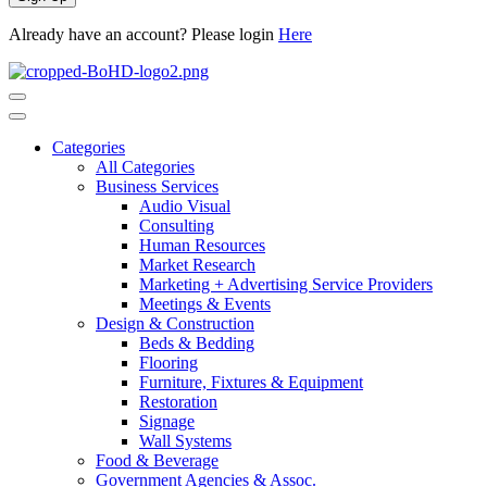
Already have an account? Please login
Here
Categories
All Categories
Business Services
Audio Visual
Consulting
Human Resources
Market Research
Marketing + Advertising Service Providers
Meetings & Events
Design & Construction
Beds & Bedding
Flooring
Furniture, Fixtures & Equipment
Restoration
Signage
Wall Systems
Food & Beverage
Government Agencies & Assoc.