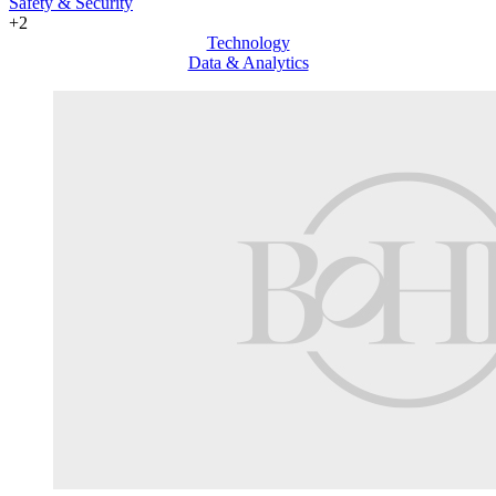
Safety & Security
+2
Technology
Data & Analytics