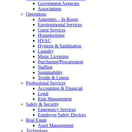
Government Agencies
Associations
Operations
Amenities – In-Room
Environmental Services
Guest Services
Housekeeping
HVAC
Hygiene & Sanitization
Laundry
Music Licensing
Purchasing/Procurement
Staffing
Sustainability
Textile & Linens
Professional Services
Accounting & Financial
Legal
Risk Management
Safety & Security
Emergency Services
Employee Safety Devices
Real Estate
Asset Management
Technology