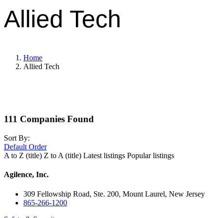
Allied Tech
Home
Allied Tech
111
Companies Found
Sort By:
Default Order
A to Z (title)
Z to A (title)
Latest listings
Popular listings
Agilence, Inc.
309 Fellowship Road, Ste. 200, Mount Laurel, New Jersey
865-266-1200