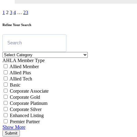
1
2
3
4
…
23
Refine Your Search
AHLA Member Type
Allied Member
Allied Plus
Allied Tech
Basic
Corporate Associate
Corporate Gold
Corporate Platinum
Corporate Silver
Enhanced Listing
Premier Partner
Show More
Submit