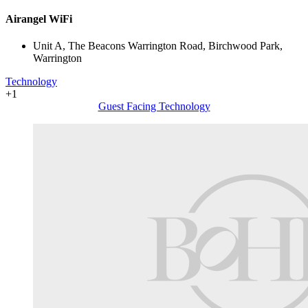
Airangel WiFi
Unit A, The Beacons Warrington Road, Birchwood Park,
Warrington
Technology
+1
Guest Facing Technology