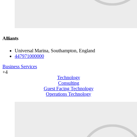
Alliants
Universal Marina, Southampton, England
447971000000
Business Services
+4
Technology
Consulting
Guest Facing Technology
Operations Technology