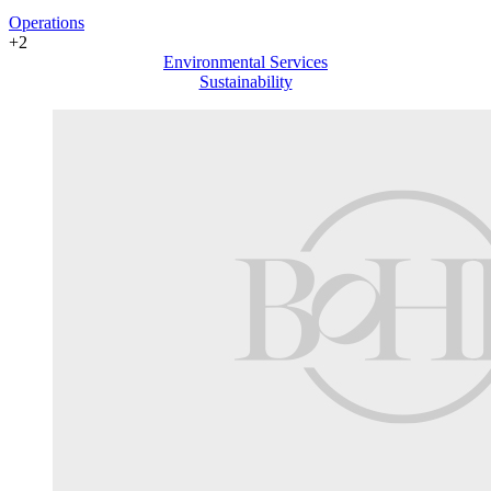
Operations
+2
Environmental Services
Sustainability