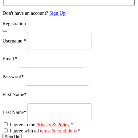
Don't have an account?
Sign Up
Registration
Username
*
Email
*
Password
*
First Name
*
Last Name
*
I agree to the
Privacy & Policy
*
I agree with all
terms & conditions
*
Sign Up