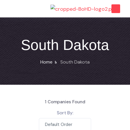
South Dakota
Home
South Dakota
1
Companies Found
Sort By:
Default Order