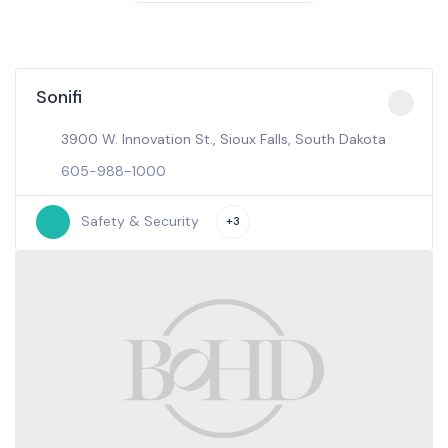
Sonifi
3900 W. Innovation St., Sioux Falls, South Dakota
605-988-1000
Safety & Security
+3