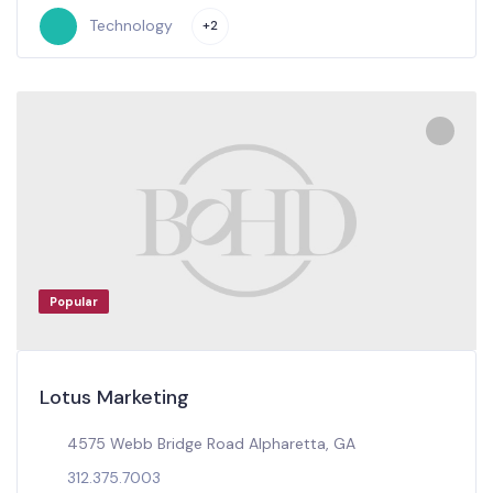
Technology
+2
Popular
Lotus Marketing
4575 Webb Bridge Road Alpharetta, GA
312.375.7003