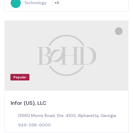
Technology
+3
Popular
Infor (US), LLC
13560 Morris Road, Ste. 4100, Alpharetta, Georgia
949-598-6000