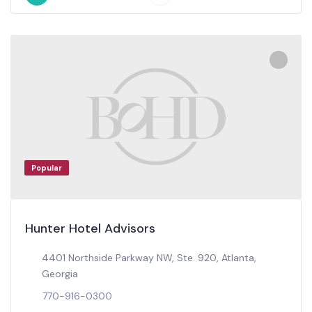
Popular
Hunter Hotel Advisors
4401 Northside Parkway NW, Ste. 920, Atlanta,
Georgia
770-916-0300