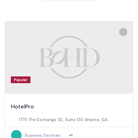
Popular
HotelPro
1775 The Exchange SE, Suite 130 Atlanta, GA
Business Services
+1