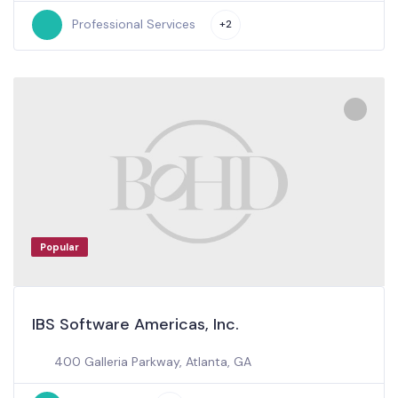
Professional Services
+2
Popular
IBS Software Americas, Inc.
400 Galleria Parkway, Atlanta, GA