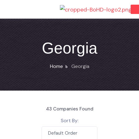
Georgia
Home
Georgia
43
Companies Found
Sort By:
Default Order