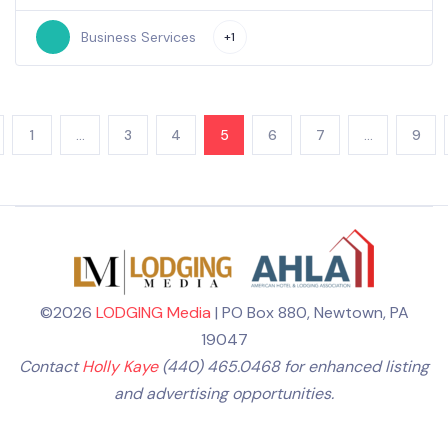
Business Services
+1
1
…
3
4
5
6
7
…
9
©2026
LODGING Media
| PO Box 880, Newtown, PA
19047
Contact
Holly Kaye
(440) 465.0468 for enhanced listing
and advertising opportunities.