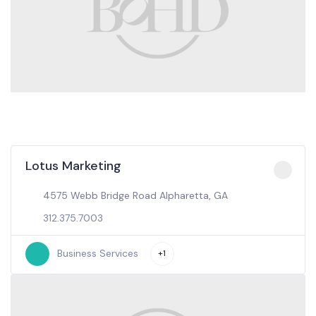
Lotus Marketing
4575 Webb Bridge Road Alpharetta, GA
312.375.7003
Business Services
+1