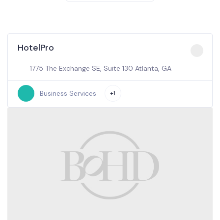
HotelPro
1775 The Exchange SE, Suite 130 Atlanta, GA
Business Services
+1