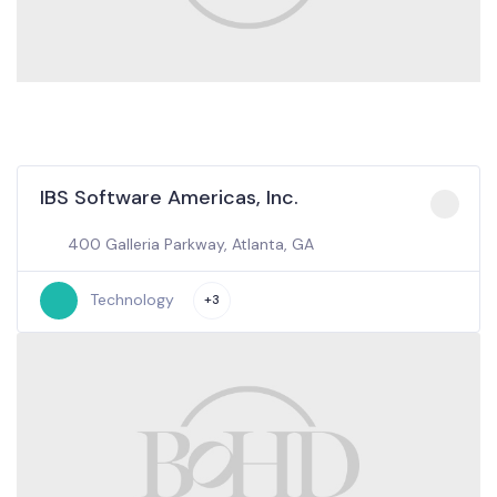
IBS Software Americas, Inc.
400 Galleria Parkway, Atlanta, GA
Technology
+3