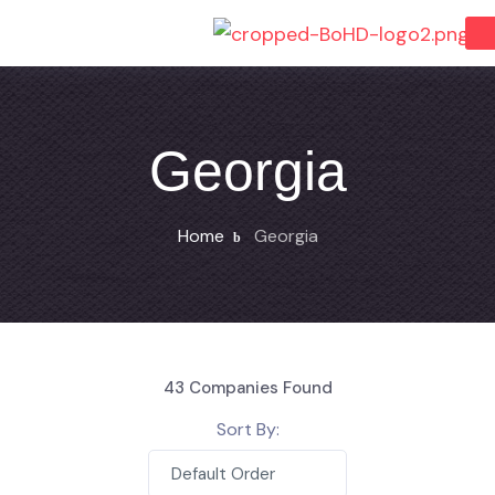
Georgia
Home
Georgia
43
Companies Found
Sort By:
Default Order