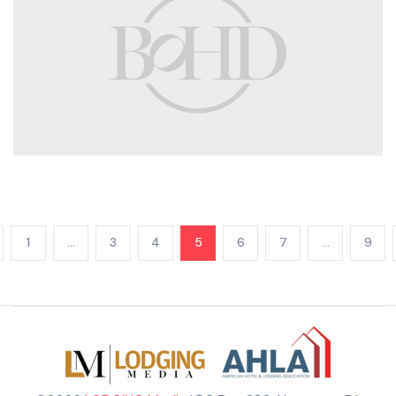
1
…
3
4
5
6
7
…
9