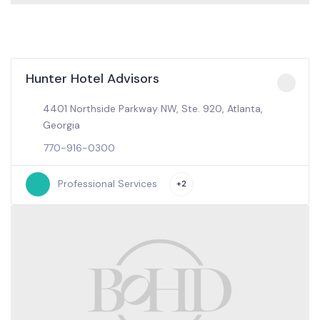
Hunter Hotel Advisors
4401 Northside Parkway NW, Ste. 920, Atlanta,
Georgia
770-916-0300
Professional Services
+2