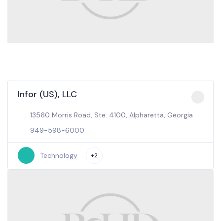
Infor (US), LLC
13560 Morris Road, Ste. 4100, Alpharetta, Georgia
949-598-6000
Technology
+2