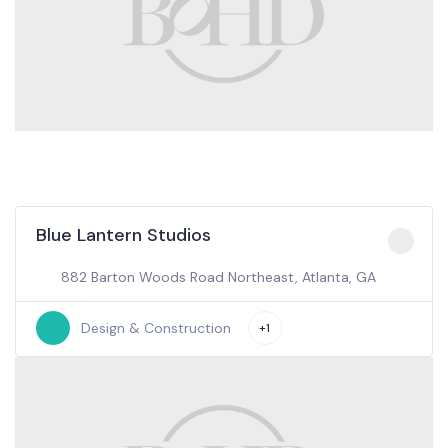
Blue Lantern Studios
882 Barton Woods Road Northeast, Atlanta, GA
Design & Construction
+1