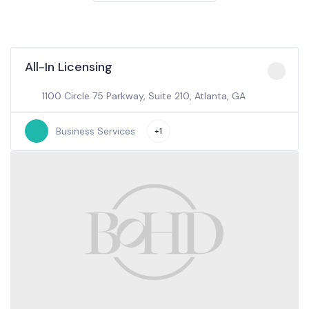
All-In Licensing
1100 Circle 75 Parkway, Suite 210, Atlanta, GA
Business Services
+1