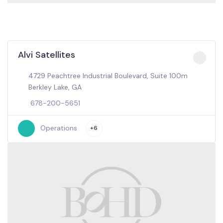
Alvi Satellites
4729 Peachtree Industrial Boulevard, Suite 100m
Berkley Lake, GA
678-200-5651
Operations
+6