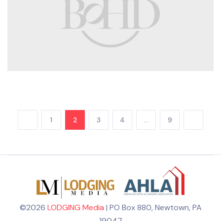
1
2
3
4
…
9
©2026
LODGING Media
| PO Box 880, Newtown, PA
19047