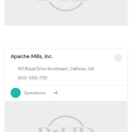
Apache Mills, Inc.
197 Royal Drive Southeast, Calhoun, GA
800-456-7791
Operations
+1