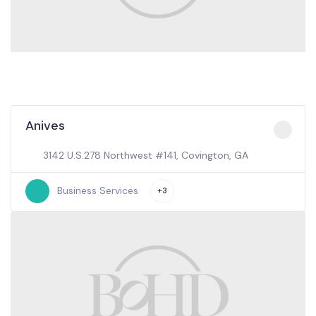
Anives
3142 U.S.278 Northwest #141, Covington, GA
Business Services
+3