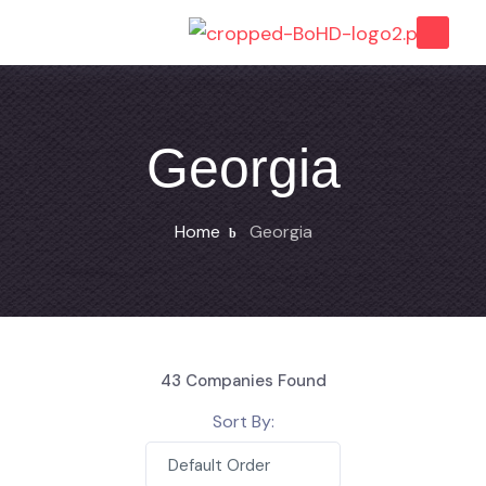
Georgia
Home
Georgia
43
Companies Found
Sort By:
Default Order