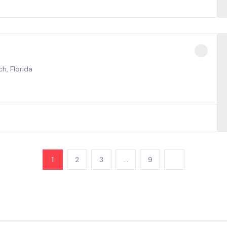
h, Florida
1
2
3
…
9