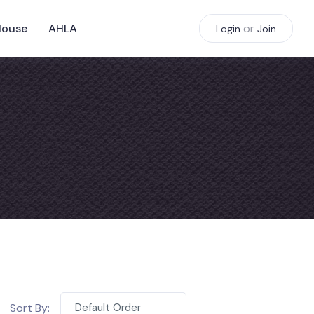
House
AHLA
or
Login
Join
Sort By:
Default Order