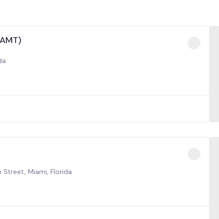
(AMT)
da
 Street, Miami, Florida