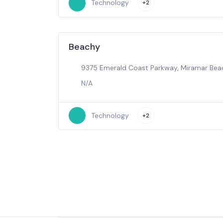
Technology
+2
Beachy
9375 Emerald Coast Parkway, Miramar Beac
N/A
Technology
+2