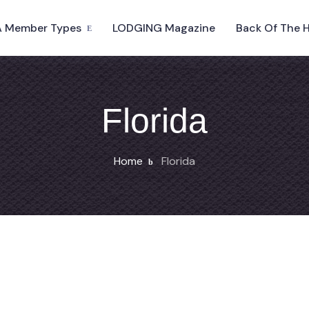
 Member Types
LODGING Magazine
Back Of The 
Florida
Home
Florida