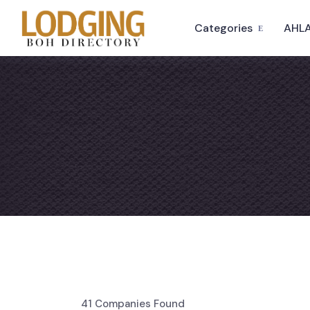
Categories
AHLA
41
Companies Found