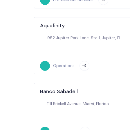
Aquafinity
952 Jupiter Park Lane, Ste 1, Jupiter, FL
Operations
+5
Banco Sabadell
1111 Brickell Avenue, Miami, Florida