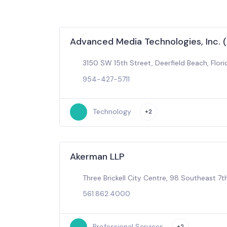
Advanced Media Technologies, Inc. 
3150 SW 15th Street, Deerfield Beach, Flori
954-427-5711
Technology
+2
Akerman LLP
Three Brickell City Centre, 98 Southeast 7th
561.862.4000
Professional Services
+2