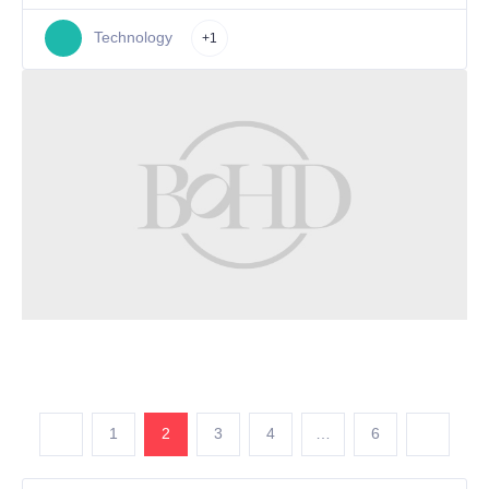
Technology
+1
1
2
3
4
…
6