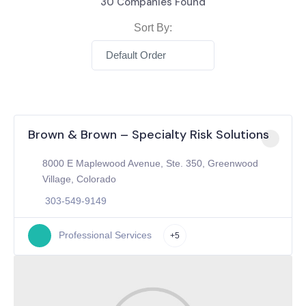
30
Companies Found
Sort By:
Default Order
Brown & Brown – Specialty Risk Solutions
8000 E Maplewood Avenue, Ste. 350, Greenwood
Village, Colorado
303-549-9149
Professional Services
+5