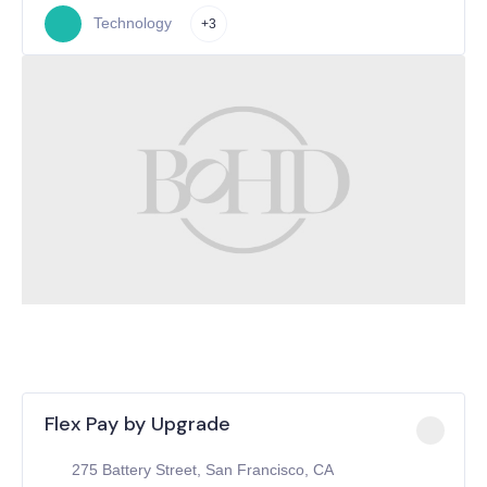
Technology
+3
Flex Pay by Upgrade
275 Battery Street, San Francisco, CA