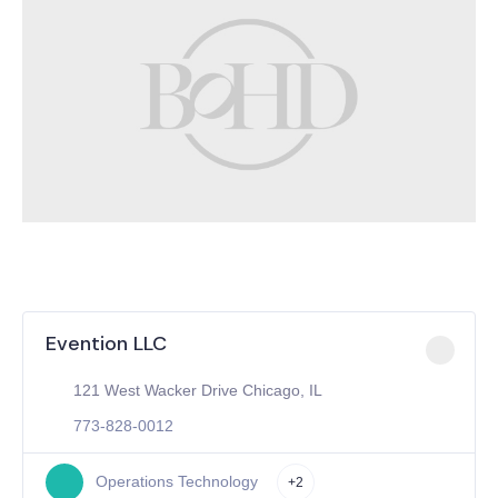
Evention LLC
121 West Wacker Drive Chicago, IL
773-828-0012
Operations Technology
+2