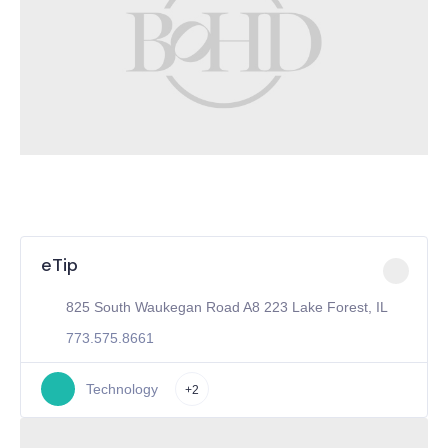
eTip
825 South Waukegan Road A8 223 Lake Forest, IL
773.575.8661
Technology
+2