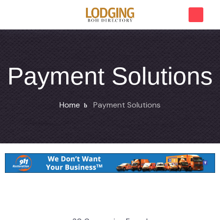
Payment Solutions
Home
Payment Solutions