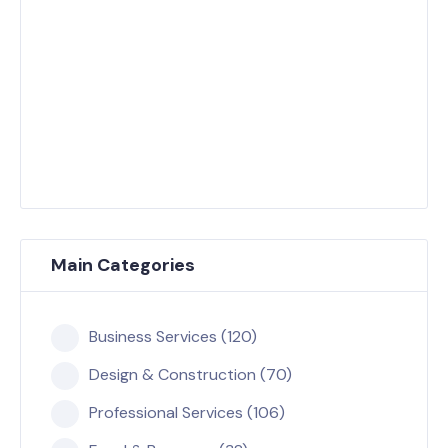
Main Categories
Business Services (120)
Design & Construction (70)
Professional Services (106)