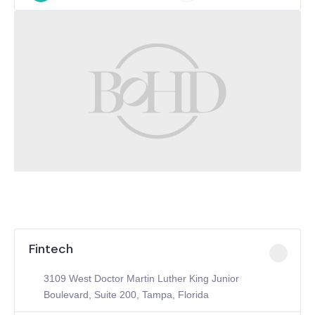
Fintech
3109 West Doctor Martin Luther King Junior
Boulevard, Suite 200, Tampa, Florida