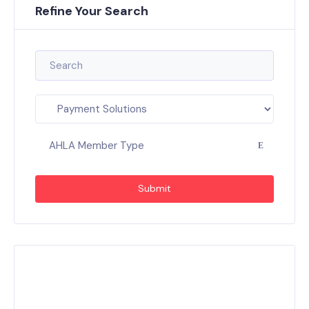
Refine Your Search
AHLA Member Type
Submit