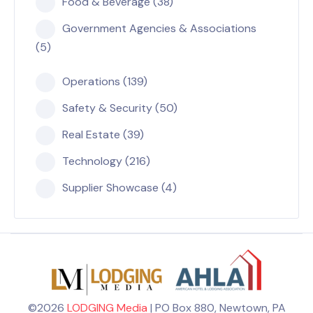
Food & Beverage (38)
Government Agencies & Associations
(5)
Operations (139)
Safety & Security (50)
Real Estate (39)
Technology (216)
Supplier Showcase (4)
©2026
LODGING Media
| PO Box 880, Newtown, PA