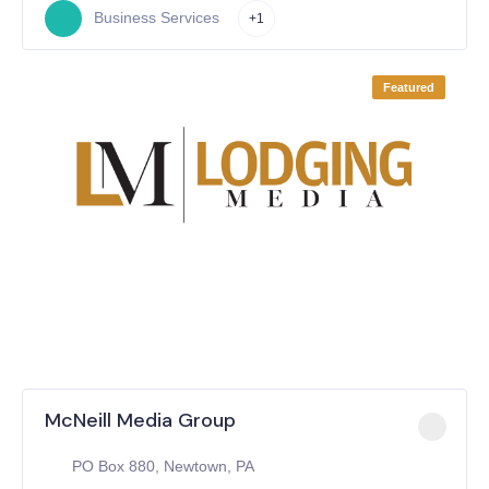
Business Services
+1
Featured
McNeill Media Group
PO Box 880, Newtown, PA