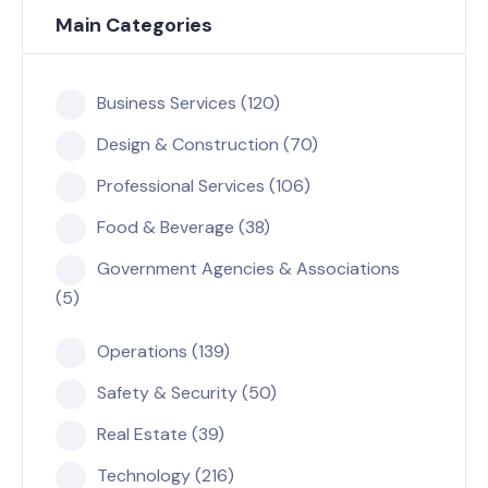
Main Categories
Business Services (120)
Design & Construction (70)
Professional Services (106)
Food & Beverage (38)
Government Agencies & Associations
(5)
Operations (139)
Safety & Security (50)
Real Estate (39)
Technology (216)