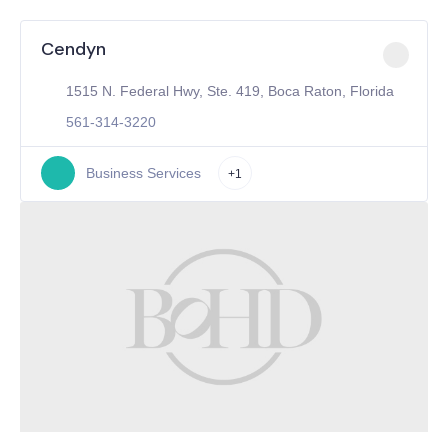
Cendyn
1515 N. Federal Hwy, Ste. 419, Boca Raton, Florida
561-314-3220
Business Services
+1