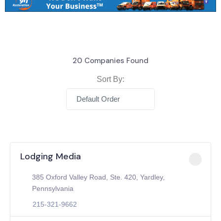
20
Companies Found
Sort By:
Default Order
Lodging Media
385 Oxford Valley Road, Ste. 420, Yardley,
Pennsylvania
215-321-9662