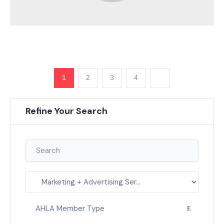
1
2
3
4
Refine Your Search
AHLA Member Type