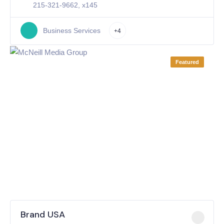
215-321-9662, x145
Business Services
+4
Featured
Brand USA