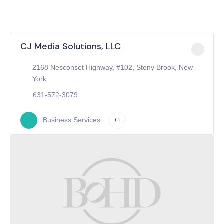
CJ Media Solutions, LLC
2168 Nesconset Highway, #102, Stony Brook, New
York
631-572-3079
Business Services
+1