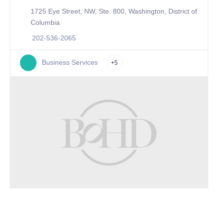
1725 Eye Street, NW, Ste. 800, Washington, District of
Columbia
202-536-2065
Business Services
+5