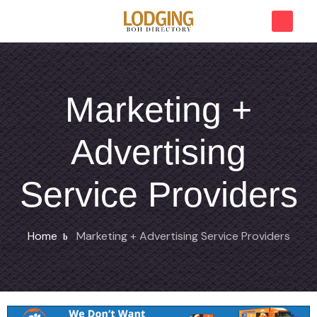
Marketing +
Advertising
Service Providers
Home
Marketing + Advertising Service Providers