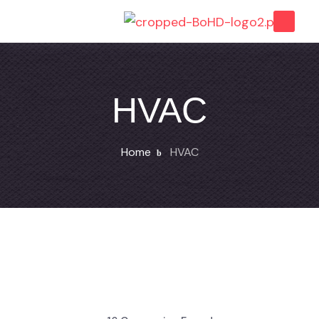
HVAC
Home
HVAC