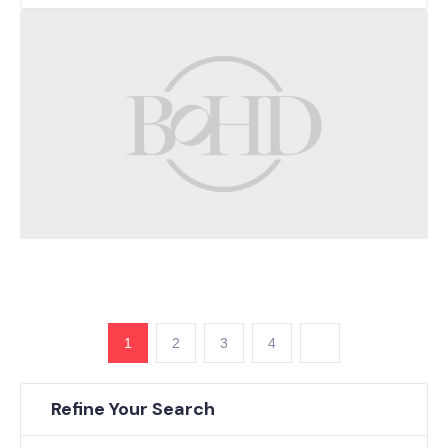
1
2
3
4
Refine Your Search