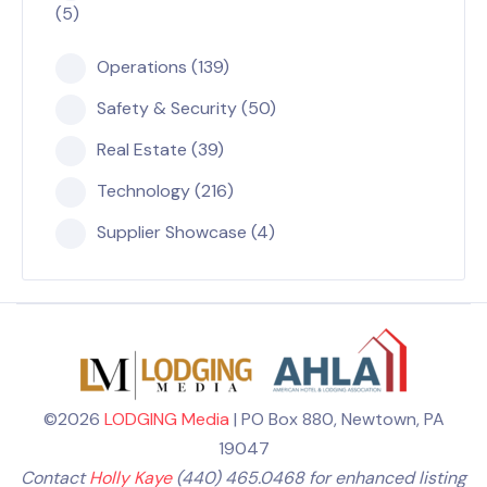
(5)
Operations (139)
Safety & Security (50)
Real Estate (39)
Technology (216)
Supplier Showcase (4)
©2026
LODGING Media
| PO Box 880, Newtown, PA
19047
Contact
Holly Kaye
(440) 465.0468 for enhanced listing