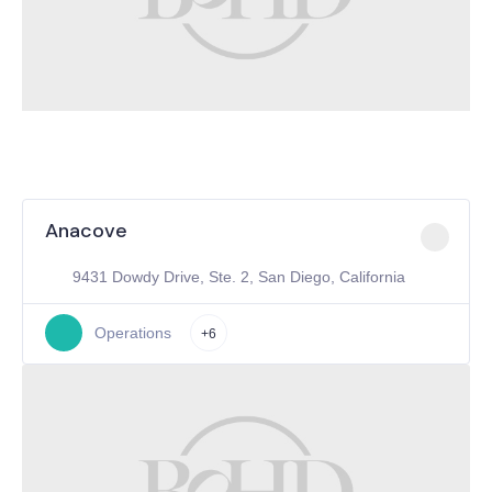
Anacove
9431 Dowdy Drive, Ste. 2, San Diego, California
Operations
+6