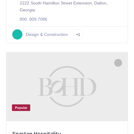
2222 South Hamilton Street Extension, Dalton,
Georgia
800. 809.7086
Design & Construction
+1
Popular
Spartan Hospitality