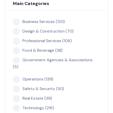
Main Categories
Business Services (120)
Design & Construction (70)
Professional Services (106)
Food & Beverage (38)
Government Agencies & Associations
(5)
Operations (139)
Safety & Security (50)
Real Estate (39)
Technology (216)