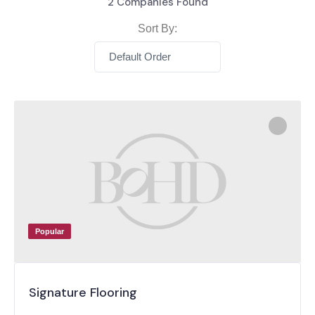
2
Companies Found
Sort By:
Default Order
Popular
Signature Flooring