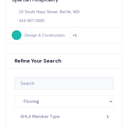
10 South Hays Street, Bel Air, MD
443-987-0880
Design & Construction
+3
Refine Your Search
AHLA Member Type