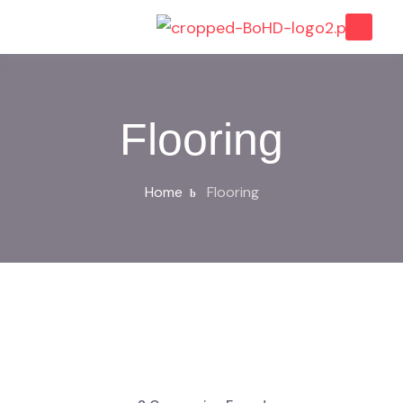
Flooring
Home
Flooring