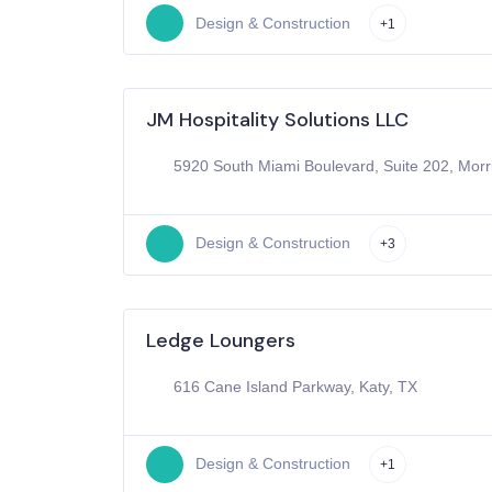
Design & Construction
+1
JM Hospitality Solutions LLC
5920 South Miami Boulevard, Suite 202, Morri
Design & Construction
+3
Ledge Loungers
616 Cane Island Parkway, Katy, TX
Design & Construction
+1