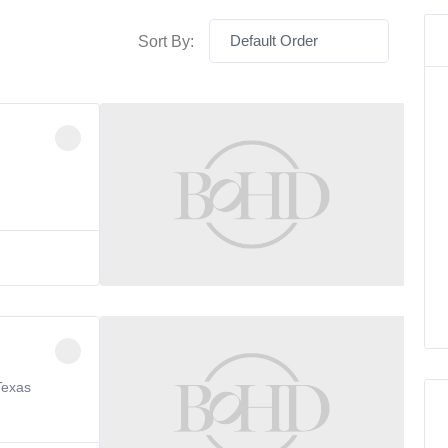
Default Order
Sort By:
Texas