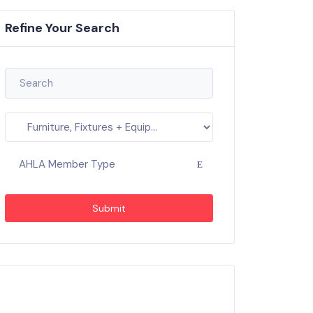
Refine Your Search
AHLA Member Type
Submit