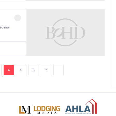
rolina
4
5
6
7