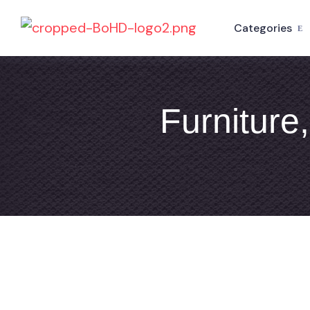
Categories
Furniture