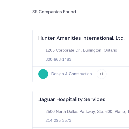
35
Companies Found
Hunter Amenities International, Ltd.
1205 Corporate Dr., Burlington, Ontario
800-668-1483
Design & Construction
+1
Jaguar Hospitality Services
2500 North Dallas Parkway, Ste. 600, Plano, 
214-295-3573