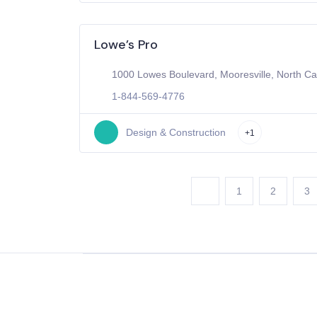
Lowe’s Pro
1000 Lowes Boulevard, Mooresville, North Ca
1-844-569-4776
Design & Construction
+1
1
2
3