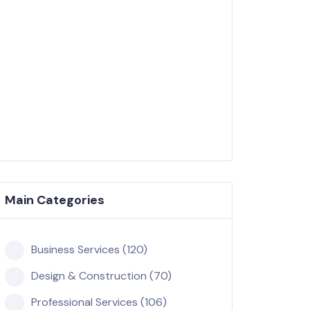
Main Categories
Business Services (120)
Design & Construction (70)
Professional Services (106)