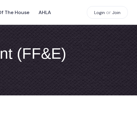
Of The House
AHLA
or
Login
Join
ent (FF&E)