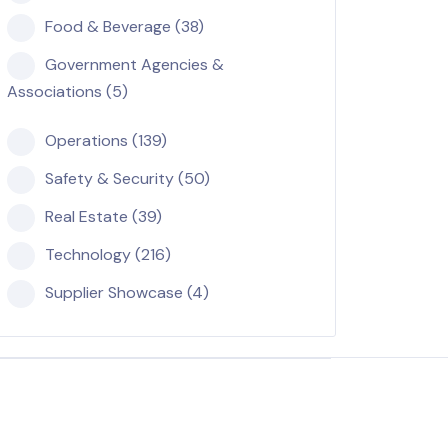
Food & Beverage (38)
Government Agencies &
Associations (5)
Operations (139)
Safety & Security (50)
Real Estate (39)
Technology (216)
Supplier Showcase (4)