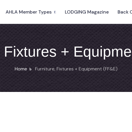
AHLA Member Types
LODGING Magazine
Back 
, Fixtures + Equipm
Home
Furniture, Fixtures + Equipment (FF&E)