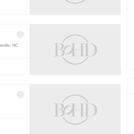
sville, NC