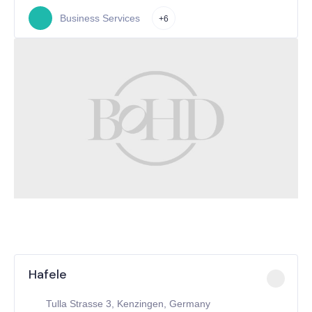
Business Services
+6
Hafele
Tulla Strasse 3, Kenzingen, Germany