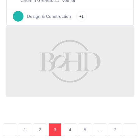
Chemin Grenets 21, Vemier
Design & Construction
+1
1
2
3
4
5
…
7