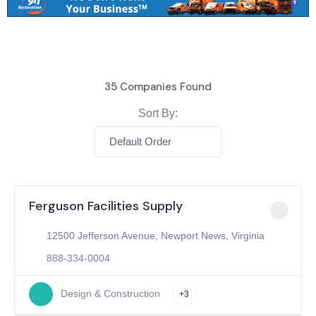
35
Companies Found
Sort By:
Default Order
Ferguson Facilities Supply
12500 Jefferson Avenue, Newport News, Virginia
888-334-0004
Design & Construction
+3