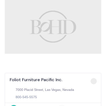
Foliot Furniture Pacific Inc.
7000 Placid Street, Las Vegas, Nevada
800-545-5575