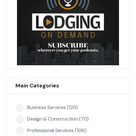
Main Categories
Business Services (120)
Design & Construction (70)
Professional Services (106)