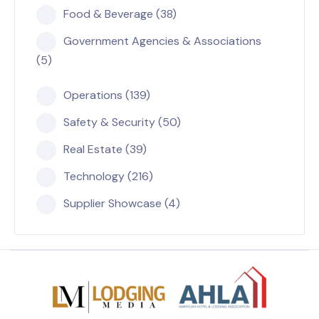
Food & Beverage (38)
Government Agencies & Associations
(5)
Operations (139)
Safety & Security (50)
Real Estate (39)
Technology (216)
Supplier Showcase (4)