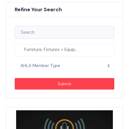
Refine Your Search
Furniture, Fixtures + Equip...
AHLA Member Type
Submit