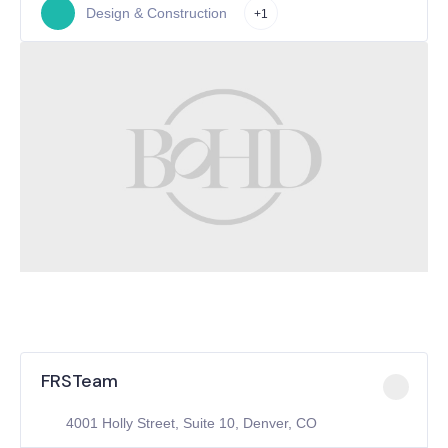
Design & Construction
+1
FRSTeam
4001 Holly Street, Suite 10, Denver, CO