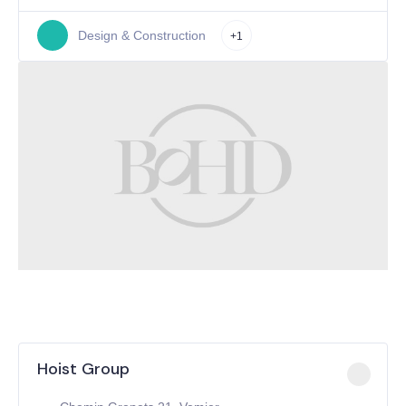
Design & Construction
+1
Hoist Group