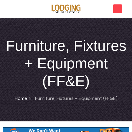
Furniture, Fixtures
+ Equipment
(FF&E)
Home
Furniture, Fixtures + Equipment (FF&E)