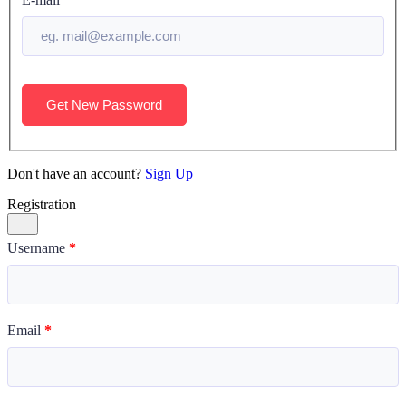
Get New Password
Don't have an account?
Sign Up
Registration
Username
*
Email
*