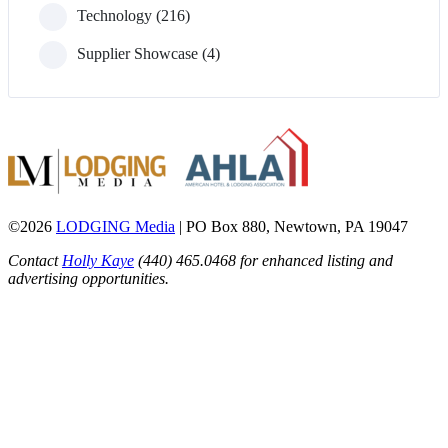
Technology (216)
Supplier Showcase (4)
©2026
LODGING Media
| PO Box 880, Newtown, PA 19047
Contact
Holly Kaye
(440) 465.0468 for enhanced listing and
advertising opportunities.