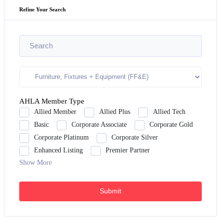
Refine Your Search
AHLA Member Type
Allied Member
Allied Plus
Allied Tech
Basic
Corporate Associate
Corporate Gold
Corporate Platinum
Corporate Silver
Enhanced Listing
Premier Partner
Show More
Submit