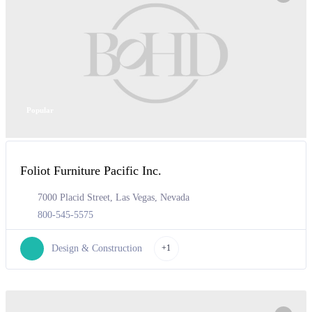
Popular
Foliot Furniture Pacific Inc.
7000 Placid Street, Las Vegas, Nevada
800-545-5575
Design & Construction
+1