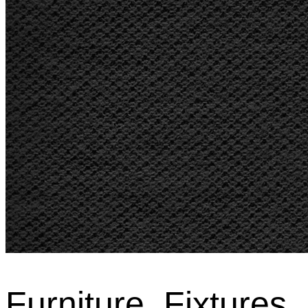
Furniture, Fixtures