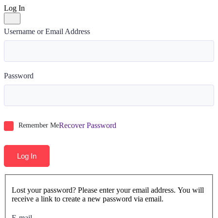
Log In
Username or Email Address
Password
Recover Password
Remember Me
Log In
Lost your password? Please enter your email address. You will
receive a link to create a new password via email.
E-mail