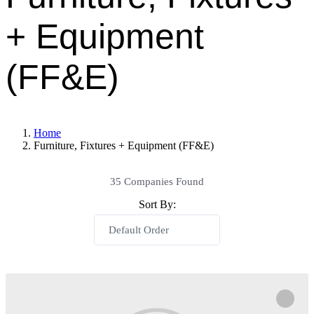
+ Equipment
(FF&E)
Home
Furniture, Fixtures + Equipment (FF&E)
35
Companies Found
Sort By:
Default Order