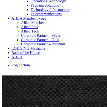
Operations Technology
Payment Solutions
Technology Infrastructure
Telecommunications
AHLA Member Types
Allied Member
Allied Plus
Allied Tech
Corporate Partner – Silver
Corporate Partner – Gold
Corporate Partner – Platinum
LODGING Magazine
Back of the House
AHLA
Login
or
Join