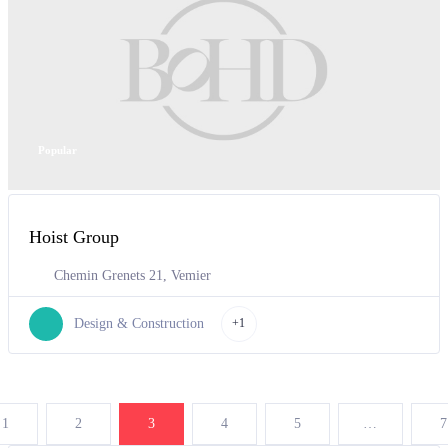
Popular
Hoist Group
Chemin Grenets 21, Vemier
Design & Construction
+1
1
2
3
4
5
…
7