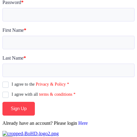
Password
*
First Name
*
Last Name
*
I agree to the
Privacy & Policy
*
I agree with all
terms & conditions
*
Sign Up
Already have an account? Please login
Here