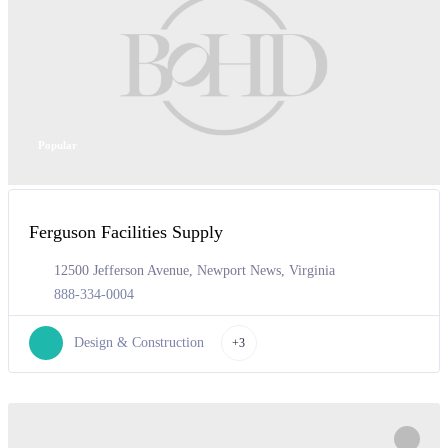
Popular
Ferguson Facilities Supply
12500 Jefferson Avenue, Newport News, Virginia
888-334-0004
Design & Construction
+3