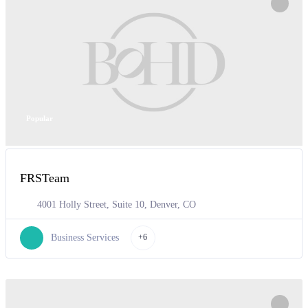
Popular
FRSTeam
4001 Holly Street, Suite 10, Denver, CO
Business Services
+6