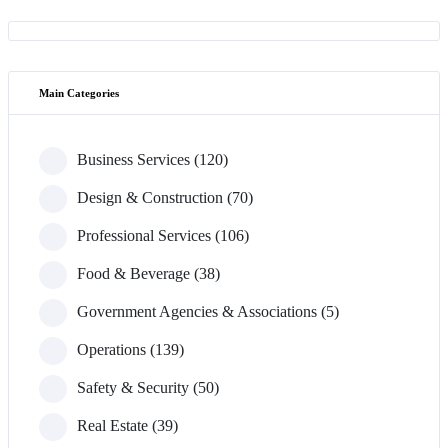
Main Categories
Business Services (120)
Design & Construction (70)
Professional Services (106)
Food & Beverage (38)
Government Agencies & Associations (5)
Operations (139)
Safety & Security (50)
Real Estate (39)