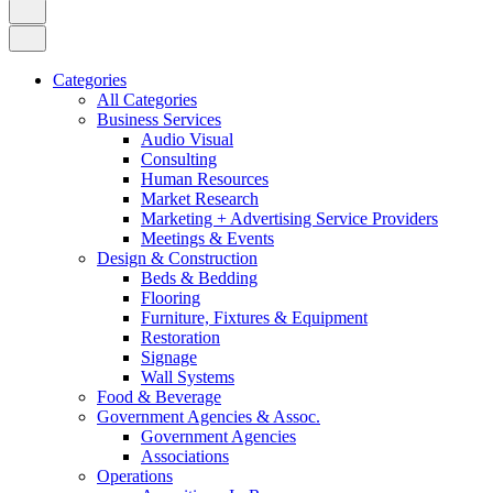
Categories
All Categories
Business Services
Audio Visual
Consulting
Human Resources
Market Research
Marketing + Advertising Service Providers
Meetings & Events
Design & Construction
Beds & Bedding
Flooring
Furniture, Fixtures & Equipment
Restoration
Signage
Wall Systems
Food & Beverage
Government Agencies & Assoc.
Government Agencies
Associations
Operations