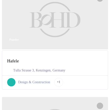
Popular
Hafele
Tulla Strasse 3, Kenzingen, Germany
Design & Construction
+1