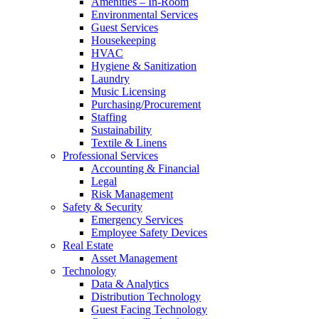
Amenities – In-Room
Environmental Services
Guest Services
Housekeeping
HVAC
Hygiene & Sanitization
Laundry
Music Licensing
Purchasing/Procurement
Staffing
Sustainability
Textile & Linens
Professional Services
Accounting & Financial
Legal
Risk Management
Safety & Security
Emergency Services
Employee Safety Devices
Real Estate
Asset Management
Technology
Data & Analytics
Distribution Technology
Guest Facing Technology