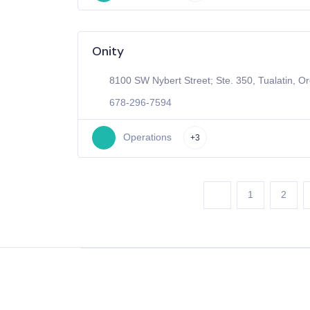
Onity
8100 SW Nybert Street; Ste. 350, Tualatin, O
678-296-7594
Operations
+3
1
2