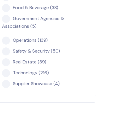
Food & Beverage (38)
Government Agencies &
Associations (5)
Operations (139)
Safety & Security (50)
Real Estate (39)
Technology (216)
Supplier Showcase (4)