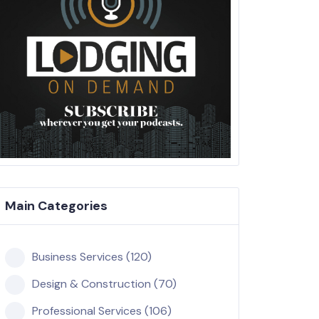
Main Categories
Business Services (120)
Design & Construction (70)
Professional Services (106)