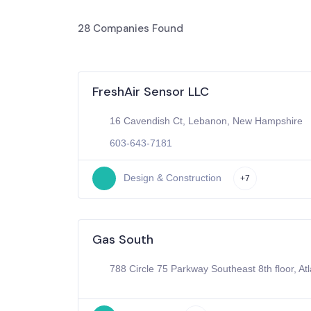
28
Companies Found
FreshAir Sensor LLC
16 Cavendish Ct, Lebanon, New Hampshire
603-643-7181
Design & Construction
+7
Gas South
788 Circle 75 Parkway Southeast 8th floor, At