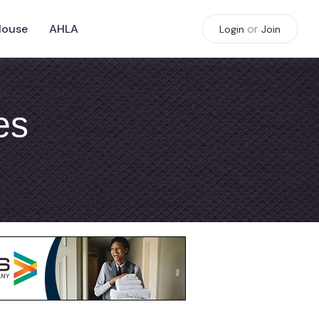
House
AHLA
or
Login
Join
es