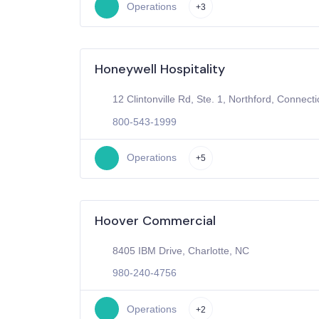
Operations
+3
Honeywell Hospitality
12 Clintonville Rd, Ste. 1, Northford, Connecti
800-543-1999
Operations
+5
Hoover Commercial
8405 IBM Drive, Charlotte, NC
980-240-4756
Operations
+2