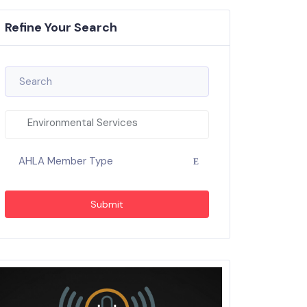
Refine Your Search
Environmental Services
AHLA Member Type
Submit