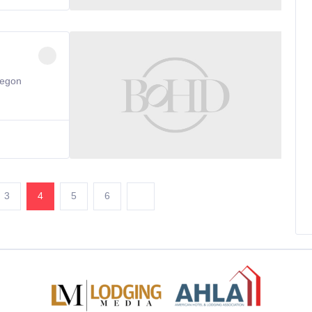
regon
3
4
5
6