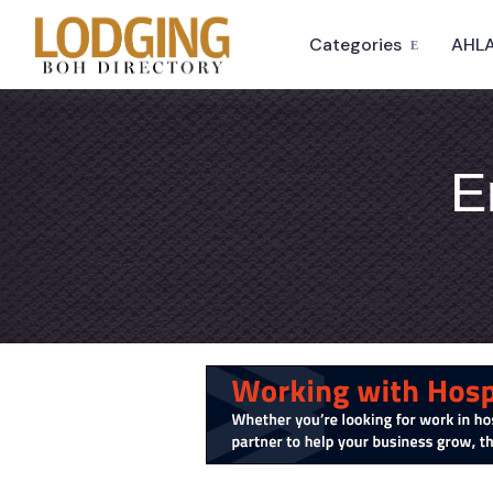
Categories
AHLA
E