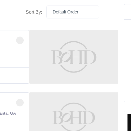
Default Order
Sort By:
lanta, GA