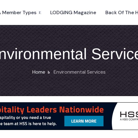
 Member Types
LODGING Magazine
Back Of The 
nvironmental Servic
Home
Environmental Services