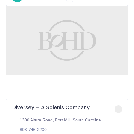
Diversey – A Solenis Company
1300 Altura Road, Fort Mill, South Carolina
803-746-2200