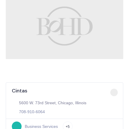
Cintas
5600 W. 73rd Street, Chicago, Illinois
708-910-6064
Business Services
+5