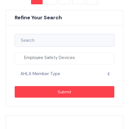
Refine Your Search
Employee Safety Devices
AHLA Member Type
Submit