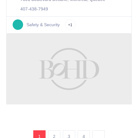
407-438-7949
Safety & Security
+1
1
2
3
4