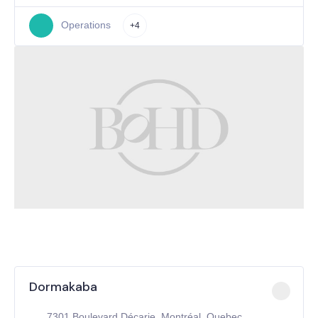
Operations
+4
Dormakaba
7301 Boulevard Décarie, Montréal, Quebec