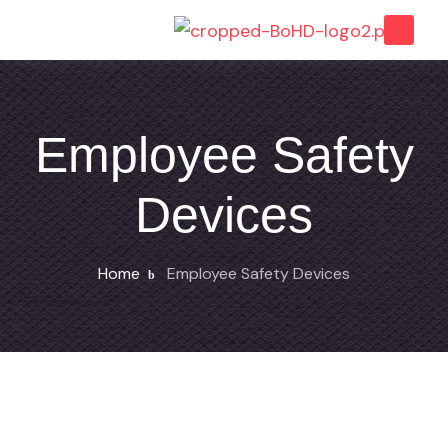
Employee Safety
Devices
Home
Employee Safety Devices