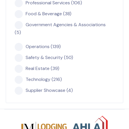
Professional Services (106)
Food & Beverage (38)
Government Agencies & Associations
(5)
Operations (139)
Safety & Security (50)
Real Estate (39)
Technology (216)
Supplier Showcase (4)