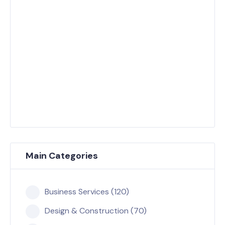
Main Categories
Business Services (120)
Design & Construction (70)