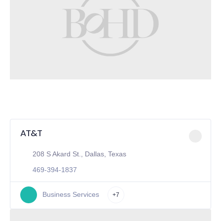
AT&T
208 S Akard St., Dallas, Texas
469-394-1837
Business Services
+7