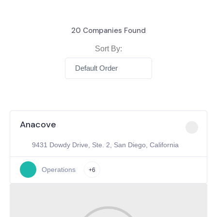
20
Companies Found
Sort By:
Default Order
Anacove
9431 Dowdy Drive, Ste. 2, San Diego, California
Operations
+6