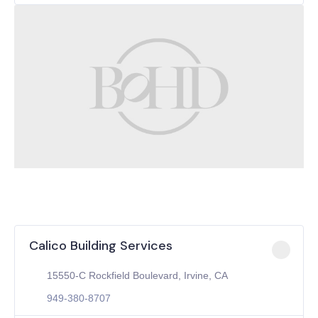
Calico Building Services
15550-C Rockfield Boulevard, Irvine, CA
949-380-8707