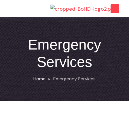
Emergency
Services
Home
Emergency Services