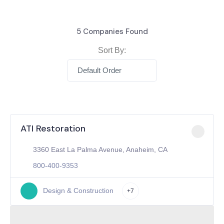
5
Companies Found
Sort By:
Default Order
ATI Restoration
3360 East La Palma Avenue, Anaheim, CA
800-400-9353
Design & Construction
+7