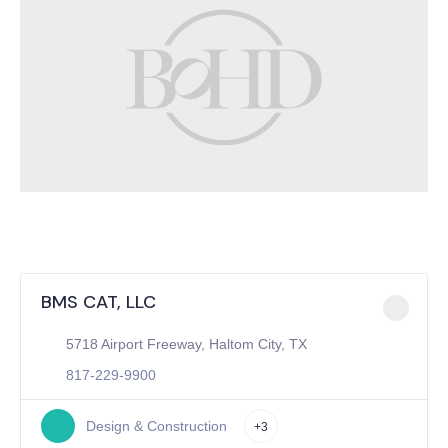
BMS CAT, LLC
5718 Airport Freeway, Haltom City, TX
817-229-9900
Design & Construction
+3