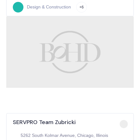
Design & Construction
+6
SERVPRO Team Zubricki
5262 South Kolmar Avenue, Chicago, Illinois