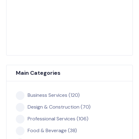
Main Categories
Business Services (120)
Design & Construction (70)
Professional Services (106)
Food & Beverage (38)