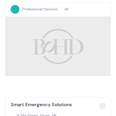
Professional Services
+5
Smart Emergency Solutions
8 The Green, Dover, DE