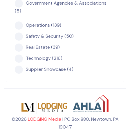
Government Agencies & Associations
(5)
Operations (139)
Safety & Security (50)
Real Estate (39)
Technology (216)
Supplier Showcase (4)
©2026
LODGING Media
| PO Box 880, Newtown, PA
19047