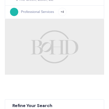
Professional Services
+4
Refine Your Search