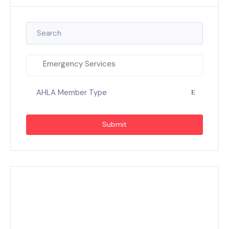
Emergency Services
AHLA Member Type
Submit