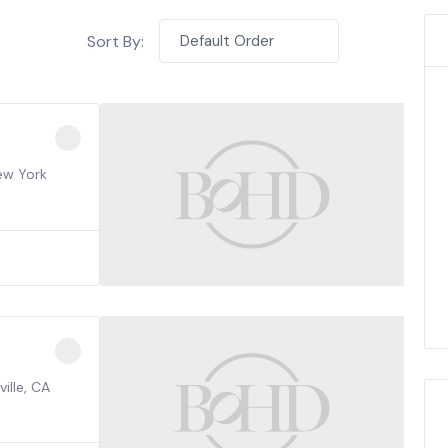
Sort By:
Default Order
ew York
ille, CA