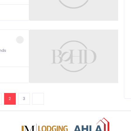
nds
2
3