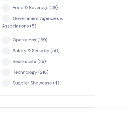
Food & Beverage (38)
Government Agencies &
Associations (5)
Operations (139)
Safety & Security (50)
Real Estate (39)
Technology (216)
Supplier Showcase (4)