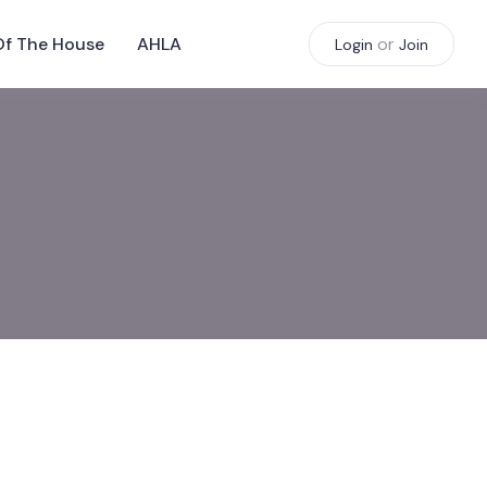
Of The House
AHLA
or
Login
Join