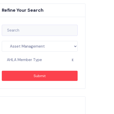
Refine Your Search
AHLA Member Type
Submit