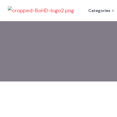
Categories