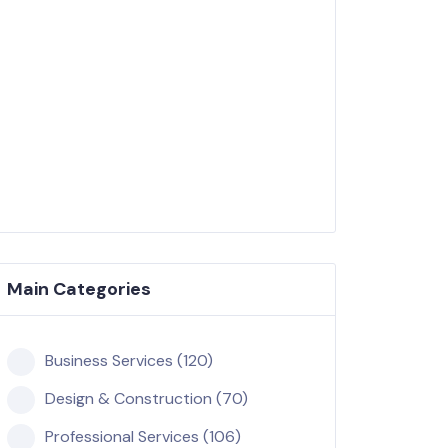
Main Categories
Business Services (120)
Design & Construction (70)
Professional Services (106)