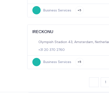
Business Services
+5
IRECKONU
Olympish Stadion 43, Amsterdam, Netherla
+31 20 370 2760
Business Services
+5
1