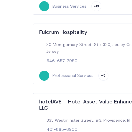
Business Services
+13
Fulcrum Hospitality
30 Montgomery Street, Ste. 320, Jersey Ci
Jersey
646-657-2950
Professional Services
+5
hotelAVE – Hotel Asset Value Enhan
LLC
333 Westminster Street, #3, Providence, RI
401-865-6900