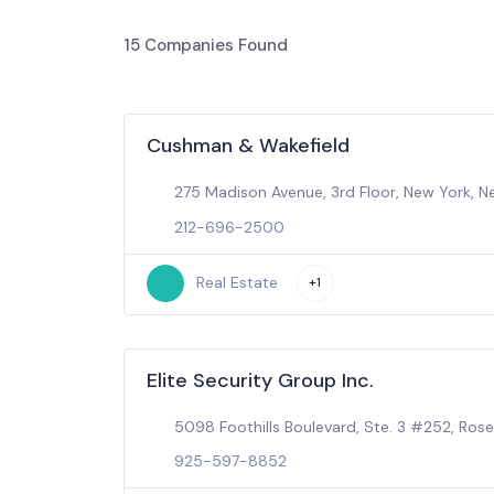
15
Companies Found
Cushman & Wakefield
275 Madison Avenue, 3rd Floor, New York, N
212-696-2500
Real Estate
+1
Elite Security Group Inc.
5098 Foothills Boulevard, Ste. 3 #252, Rosev
925-597-8852