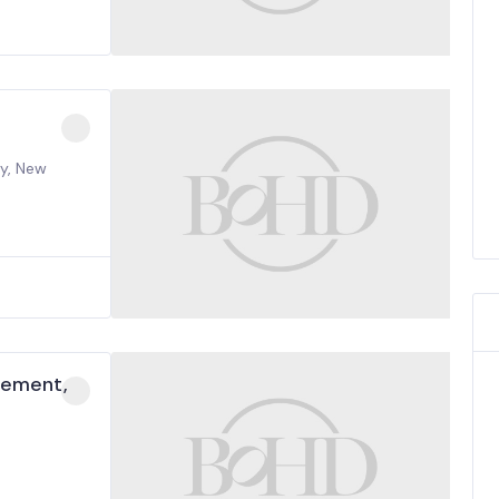
ty, New
cement,