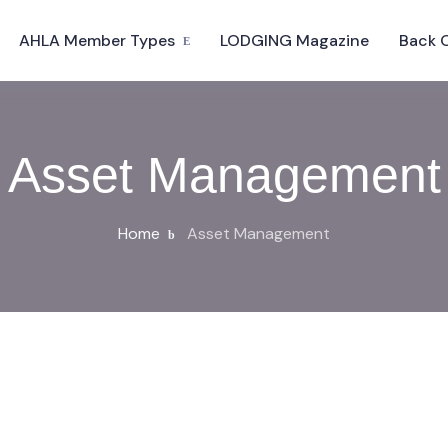
AHLA Member Types
LODGING Magazine
Back 
Asset Management
Home
Asset Management