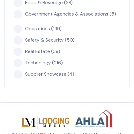
Food & Beverage (38)
Government Agencies & Associations (5)
Operations (139)
Safety & Security (50)
Real Estate (39)
Technology (216)
Supplier Showcase (4)