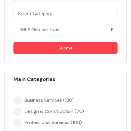
Select Category
AHLA Member Type
Submit
Main Categories
Business Services (120)
Design & Construction (70)
Professional Services (106)