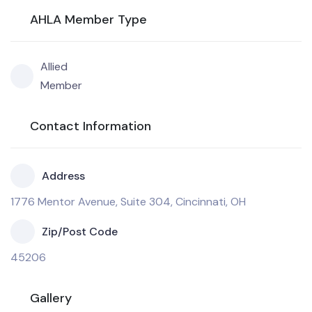
AHLA Member Type
Allied
Member
Contact Information
Address
1776 Mentor Avenue, Suite 304, Cincinnati, OH
Zip/Post Code
45206
Gallery