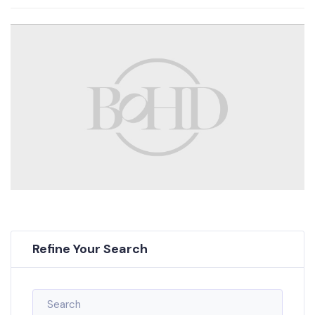
Refine Your Search