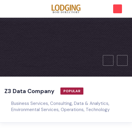
Z3 Data Company
POPULAR
Business Services
,
Consulting
,
Data & Analytics
,
Environmental Services
,
Operations
,
Technology