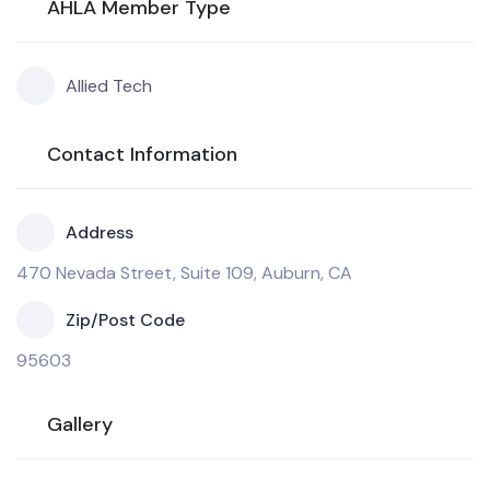
AHLA Member Type
Allied Tech
Contact Information
Address
470 Nevada Street, Suite 109, Auburn, CA
Zip/Post Code
95603
Gallery