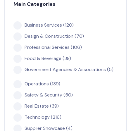
Main Categories
Business Services (120)
Design & Construction (70)
Professional Services (106)
Food & Beverage (38)
Government Agencies & Associations (5)
Operations (139)
Safety & Security (50)
Real Estate (39)
Technology (216)
Supplier Showcase (4)