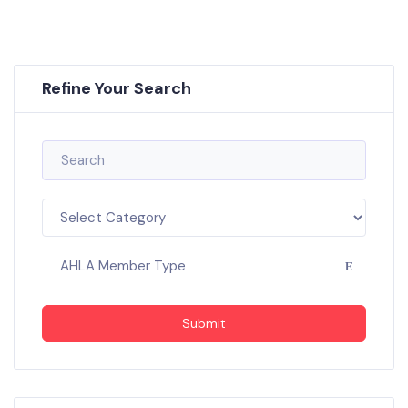
Refine Your Search
AHLA Member Type
Submit