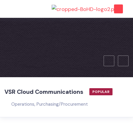
VSR Cloud Communications
POPULAR
Operations
,
Purchasing/Procurement