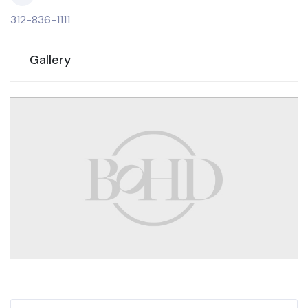
312-836-1111
Gallery