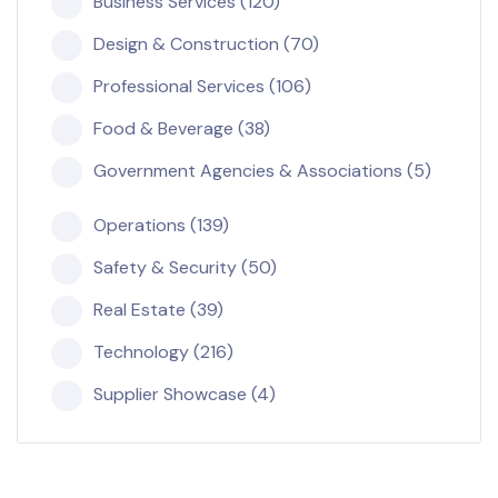
Business Services (120)
Design & Construction (70)
Professional Services (106)
Food & Beverage (38)
Government Agencies & Associations (5)
Operations (139)
Safety & Security (50)
Real Estate (39)
Technology (216)
Supplier Showcase (4)