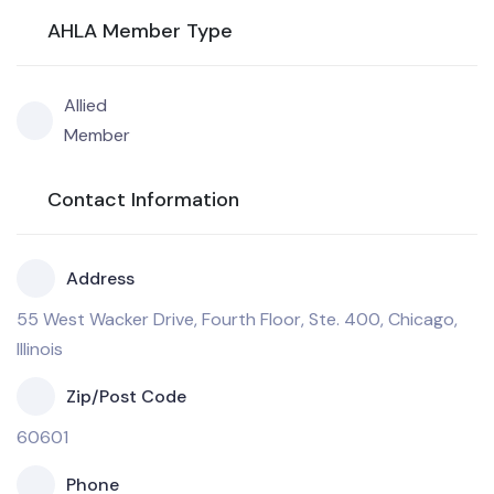
AHLA Member Type
Allied
Member
Contact Information
Address
55 West Wacker Drive, Fourth Floor, Ste. 400, Chicago,
Illinois
Zip/Post Code
60601
Phone