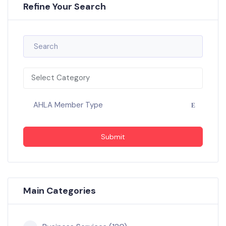
Refine Your Search
Select Category
AHLA Member Type
Submit
Main Categories