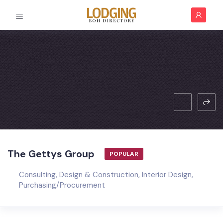
The Gettys Group
POPULAR
Consulting
,
Design & Construction
,
Interior Design
,
Purchasing/Procurement