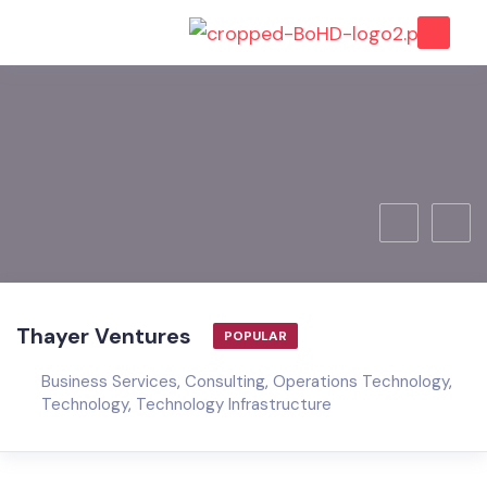
Thayer Ventures
POPULAR
Business Services
,
Consulting
,
Operations Technology
,
Technology
,
Technology Infrastructure