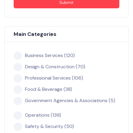
Submit
Main Categories
Business Services (120)
Design & Construction (70)
Professional Services (106)
Food & Beverage (38)
Government Agencies & Associations (5)
Operations (139)
Safety & Security (50)