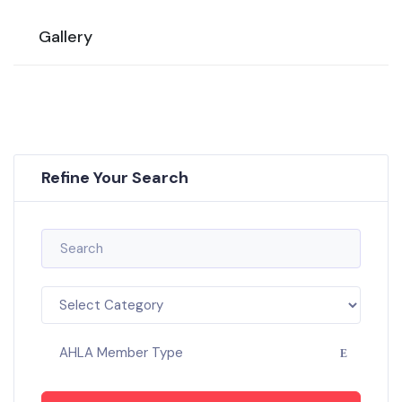
Gallery
Refine Your Search
AHLA Member Type