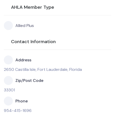
AHLA Member Type
Allied Plus
Contact Information
Address
2650 Castilla Isle, Fort Lauderdale, Florida
Zip/Post Code
33301
Phone
954-415-1696