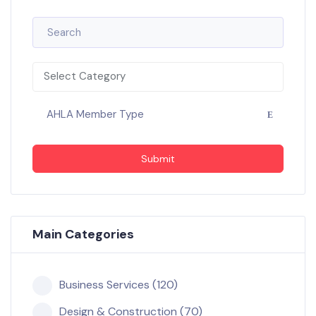
Select Category
AHLA Member Type
Submit
Main Categories
Business Services (120)
Design & Construction (70)