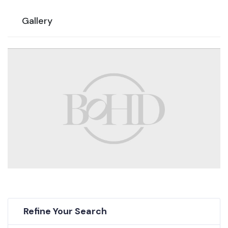
Gallery
Refine Your Search