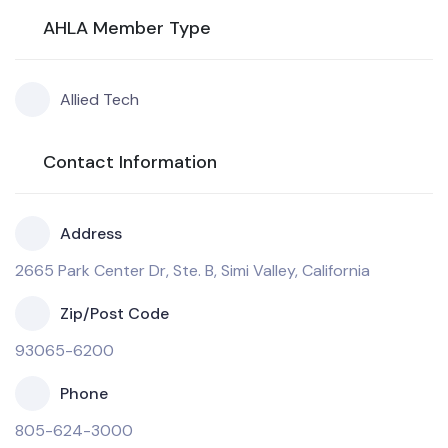
AHLA Member Type
Allied Tech
Contact Information
Address
2665 Park Center Dr, Ste. B, Simi Valley, California
Zip/Post Code
93065-6200
Phone
805-624-3000