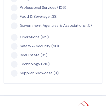
Professional Services (106)
Food & Beverage (38)
Government Agencies & Associations (5)
Operations (139)
Safety & Security (50)
Real Estate (39)
Technology (216)
Supplier Showcase (4)