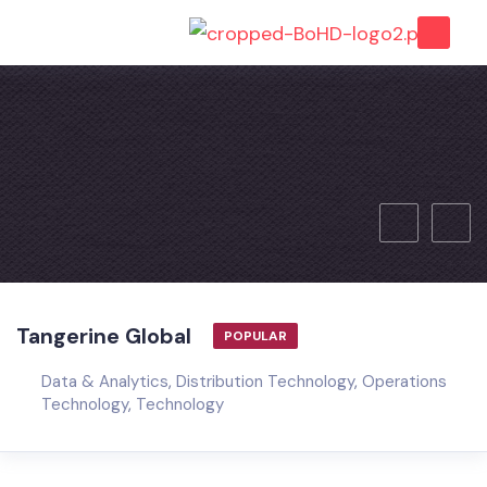
Tangerine Global
POPULAR
Data & Analytics
,
Distribution Technology
,
Operations
Technology
,
Technology