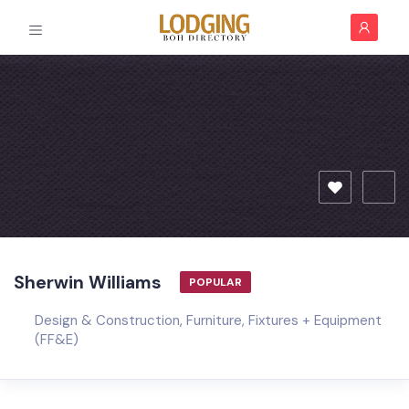
Sherwin Williams
POPULAR
Design & Construction
,
Furniture, Fixtures + Equipment
(FF&E)