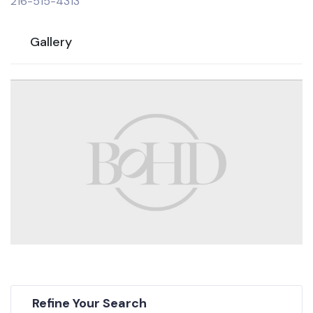
216-515-4313
Gallery
Refine Your Search