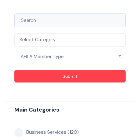
Select Category
AHLA Member Type
Submit
Main Categories
Business Services (120)