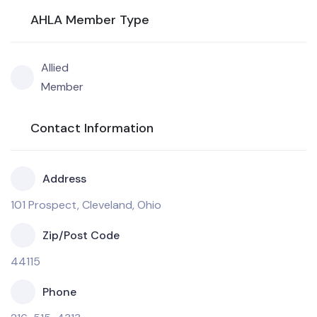
AHLA Member Type
Allied
Member
Contact Information
Address
101 Prospect, Cleveland, Ohio
Zip/Post Code
44115
Phone