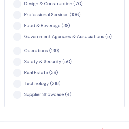
Design & Construction (70)
Professional Services (106)
Food & Beverage (38)
Government Agencies & Associations (5)
Operations (139)
Safety & Security (50)
Real Estate (39)
Technology (216)
Supplier Showcase (4)